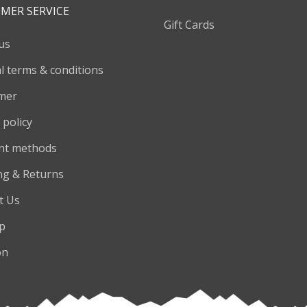
MER SERVICE
Gift Cards
us
l terms & conditions
imer
 policy
nt methods
ng & Returns
t Us
p
on