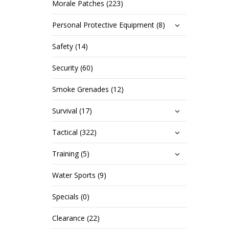
Morale Patches (223)
Personal Protective Equipment (8)
Safety (14)
Security (60)
Smoke Grenades (12)
Survival (17)
Tactical (322)
Training (5)
Water Sports (9)
Specials (0)
Clearance (22)