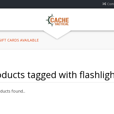
Comp
 GIFT CARDS AVAILABLE
ducts tagged with flashlig
ucts found...