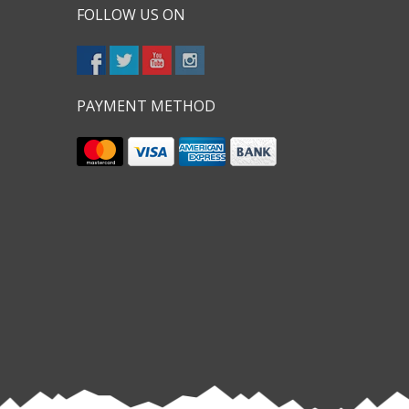
FOLLOW US ON
PAYMENT METHOD