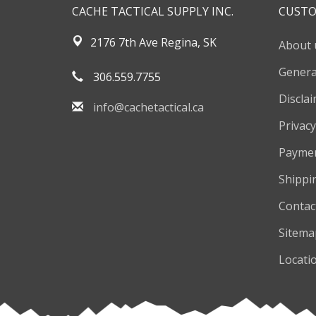
CACHE TACTICAL SUPPLY INC.
CUSTO
2176 7th Ave Regina, SK
About 
Genera
306.559.7755
Discla
info@cachetactical.ca
Privacy
Payme
Shippi
Contac
Sitema
Locati