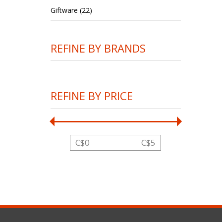
Giftware (22)
REFINE BY BRANDS
REFINE BY PRICE
C$
0
C$
5