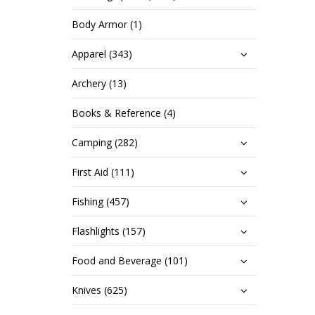
Body Armor (1)
Apparel (343)
Archery (13)
Books & Reference (4)
Camping (282)
First Aid (111)
Fishing (457)
Flashlights (157)
Food and Beverage (101)
Knives (625)