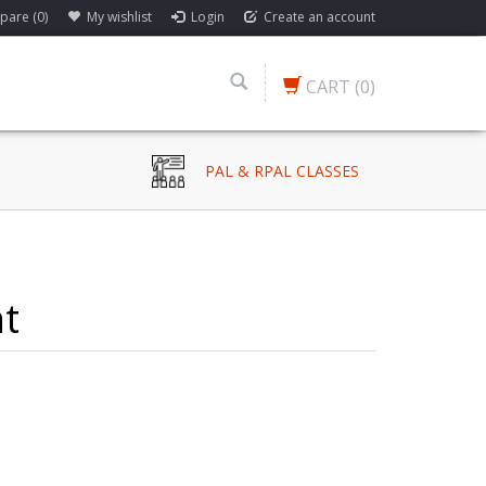
are (0)
My wishlist
Login
Create an account
CART
(0)
PAL & RPAL CLASSES
ht