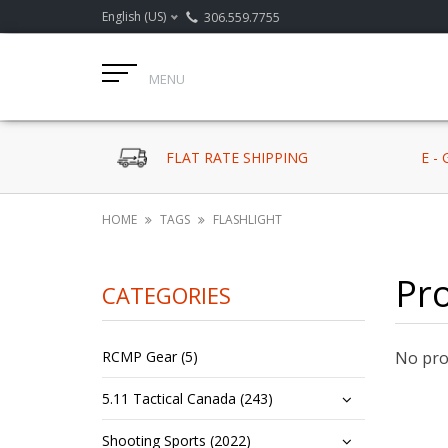
English (US)
306.559.7755
MENU
FLAT RATE SHIPPING
E -
HOME
TAGS
FLASHLIGHT
Pro
CATEGORIES
RCMP Gear (5)
No prod
5.11 Tactical Canada (243)
Shooting Sports (2022)