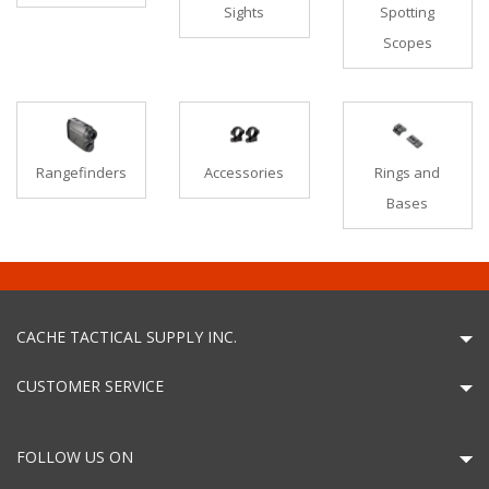
Sights
Spotting
Scopes
Rangefinders
Accessories
Rings and
Bases
CACHE TACTICAL SUPPLY INC.
CUSTOMER SERVICE
FOLLOW US ON