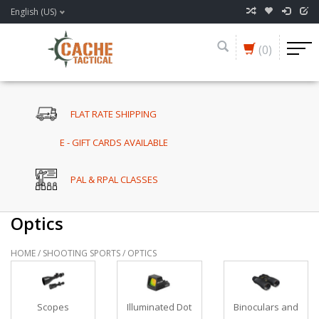
English (US)
(0)
FLAT RATE SHIPPING
E - GIFT CARDS AVAILABLE
PAL & RPAL CLASSES
Optics
HOME
/
SHOOTING SPORTS
/
OPTICS
Scopes
Illuminated Dot
Binoculars and