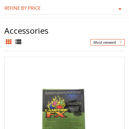
REFINE BY PRICE
Accessories
Most viewed