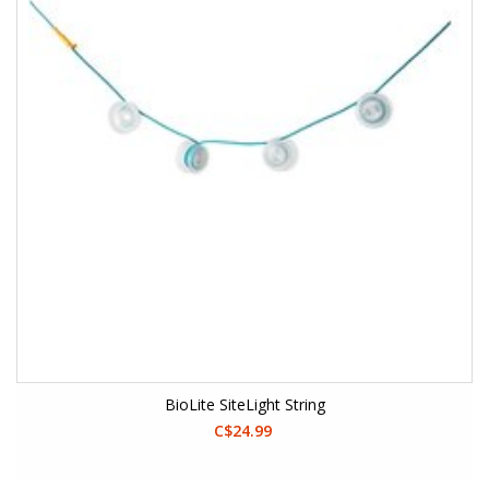
BioLite SiteLight String
C$24.99