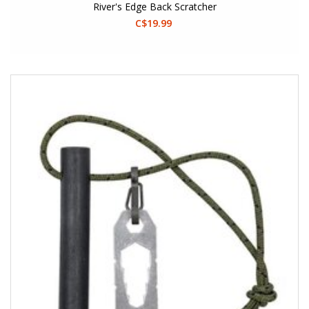
River's Edge Back Scratcher
C$19.99