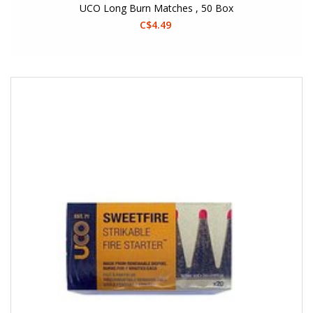
UCO Long Burn Matches , 50 Box
C$4.49