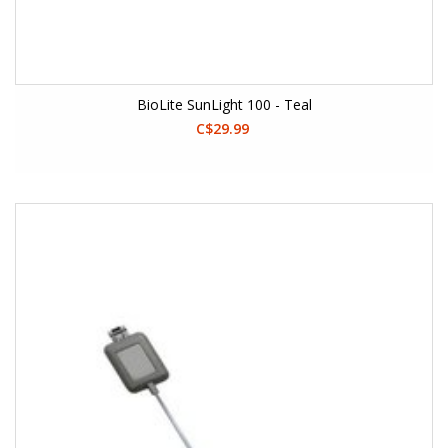
BioLite SunLight 100 - Teal
C$29.99