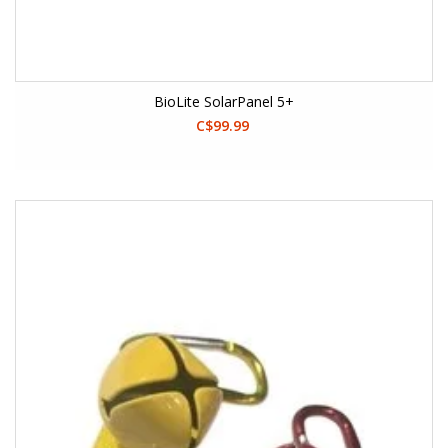
BioLite SolarPanel 5+
C$99.99