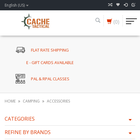
English (US)
(0)
FLAT RATE SHIPPING
E - GIFT CARDS AVAILABLE
PAL & RPAL CLASSES
HOME
CAMPING
ACCESSORIES
CATEGORIES
REFINE BY BRANDS