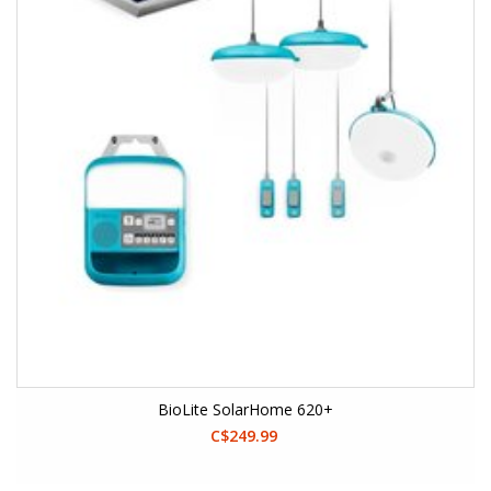
BioLite SolarHome 620+
C$249.99