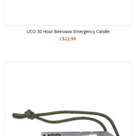
UCO 30 Hour Beeswax Emergency Candle
C$22.99