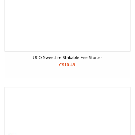
UCO Sweetfire Strikable Fire Starter
C$10.49