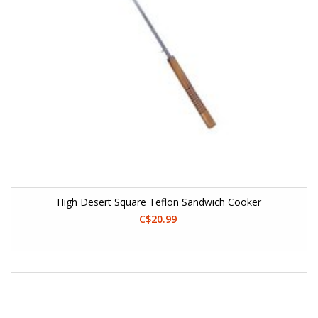
High Desert Square Teflon Sandwich Cooker
C$20.99