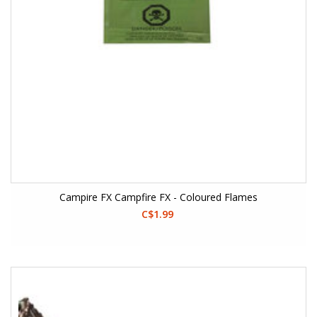
Campire FX Campfire FX - Coloured Flames
C$1.99