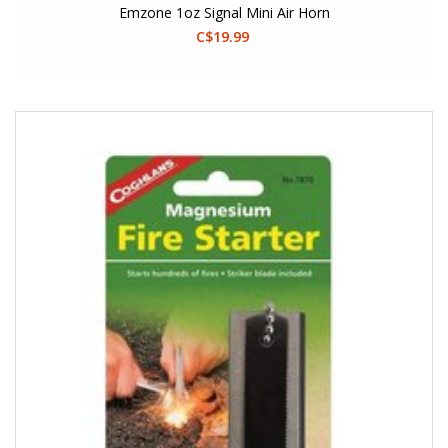
Emzone 1oz Signal Mini Air Horn
C$19.99