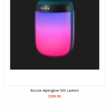
BioLite Alpenglow 500 Lantern
C$99.99