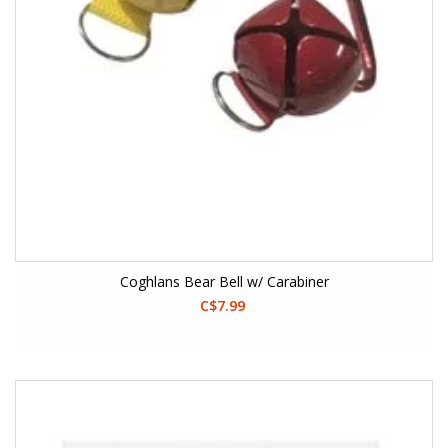
Coghlans Bear Bell w/ Carabiner
C$7.99