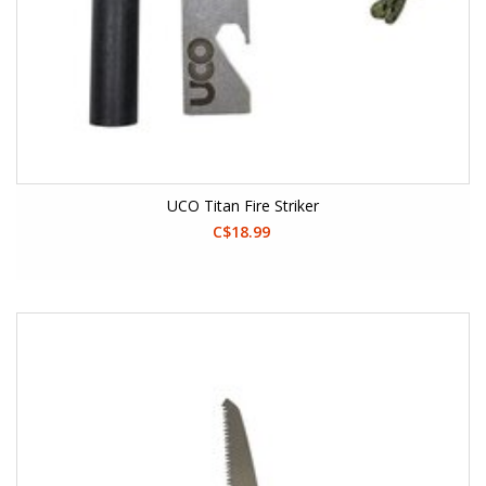
UCO Titan Fire Striker
C$18.99