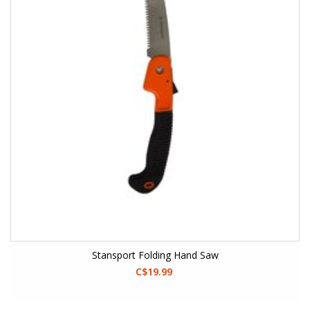
Stansport Folding Hand Saw
C$19.99