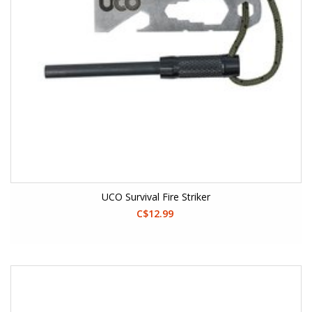
UCO Survival Fire Striker
C$12.99