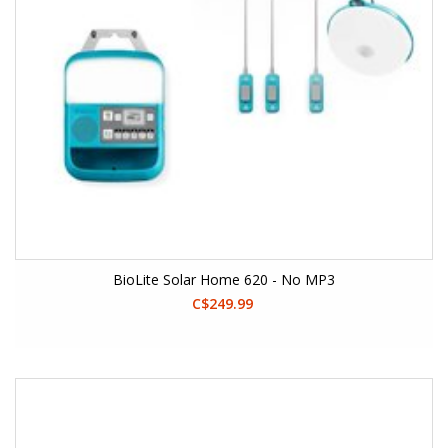
BioLite Solar Home 620 - No MP3
C$249.99