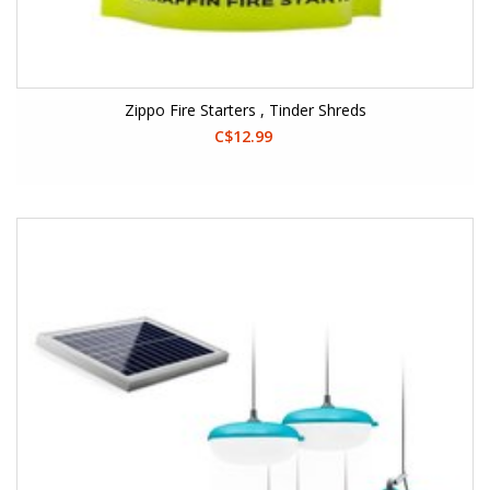
Zippo Fire Starters , Tinder Shreds
C$12.99