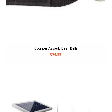
Counter Assault Bear Bells
C$4.99