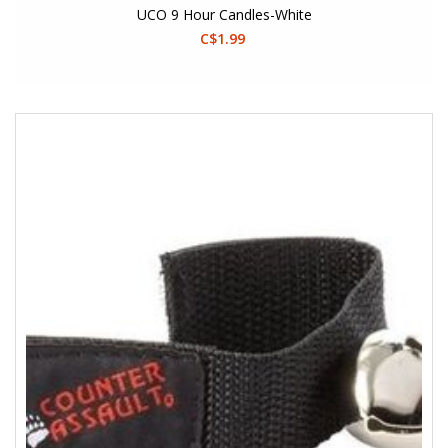
UCO 9 Hour Candles-White
C$1.99