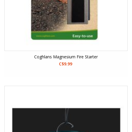
Coghlans Magnesium Fire Starter
C$9.99