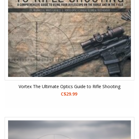
Vortex The Ultimate Optics Guide to Rifle Shooting
C$29.99