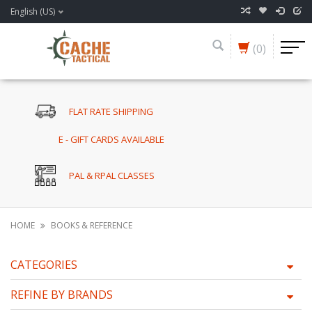
English (US)
(0)
FLAT RATE SHIPPING
E - GIFT CARDS AVAILABLE
PAL & RPAL CLASSES
HOME
BOOKS & REFERENCE
CATEGORIES
REFINE BY BRANDS