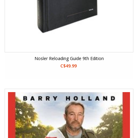
Nosler Reloading Guide 9th Edition
C$49.99