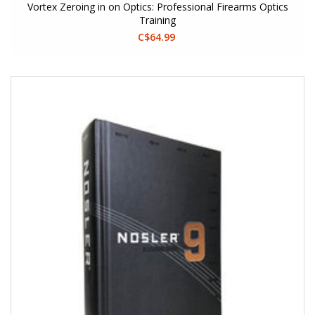
Vortex Zeroing in on Optics: Professional Firearms Optics
Training
C$64.99