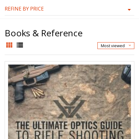
REFINE BY PRICE
Books & Reference
Most viewed