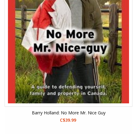
Barry Holland: No More Mr. Nice Guy
C$39.99