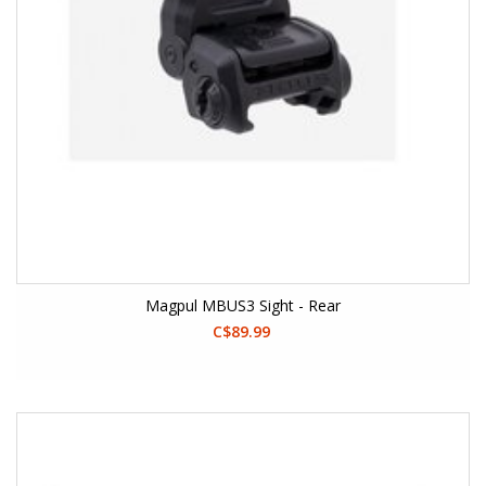
Magpul MBUS3 Sight - Rear
C$89.99