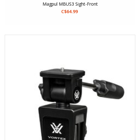
Magpul MBUS3 Sight-Front
C$64.99