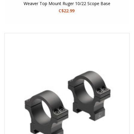
Weaver Top Mount Ruger 10/22 Scope Base
C$22.99