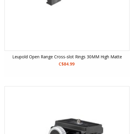
Leupold Open Range Cross-slot Rings 30MM High Matte
C$84.99