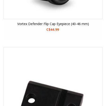
Vortex Defender Flip Cap Eyepiece (40-46 mm)
C$44.99