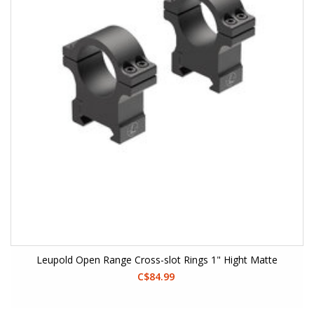
Leupold Open Range Cross-slot Rings 1" Hight Matte
C$84.99