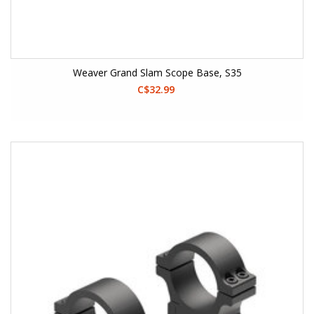
Weaver Grand Slam Scope Base, S35
C$32.99