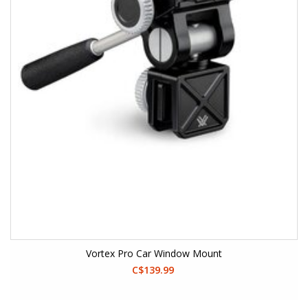
Vortex Pro Car Window Mount
C$139.99