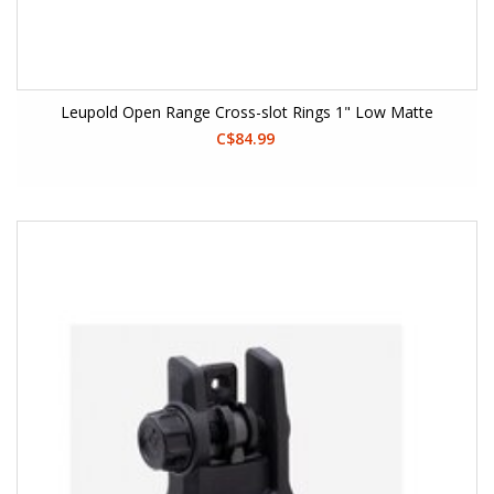
Leupold Open Range Cross-slot Rings 1" Low Matte
C$84.99