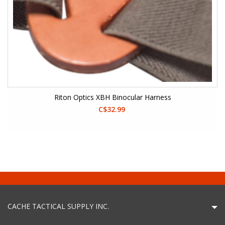
Riton Optics XBH Binocular Harness
C$32.99
CACHE TACTICAL SUPPLY INC.