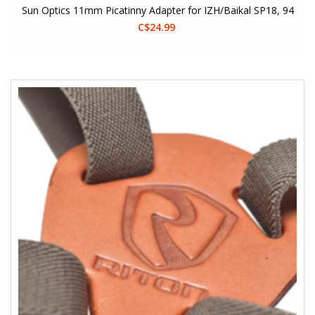
Sun Optics 11mm Picatinny Adapter for IZH/Baikal SP18, 94
C$24.99