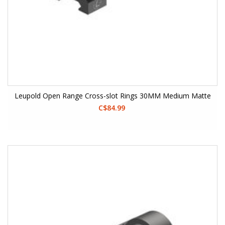
Leupold Open Range Cross-slot Rings 30MM Medium Matte
C$84.99