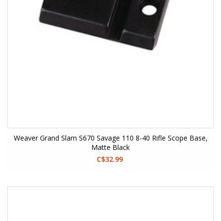
Weaver Grand Slam S670 Savage 110 8-40 Rifle Scope Base,
Matte Black
C$32.99