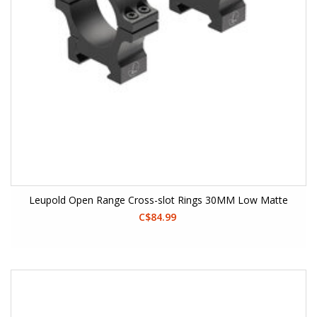
Leupold Open Range Cross-slot Rings 30MM Low Matte
C$84.99