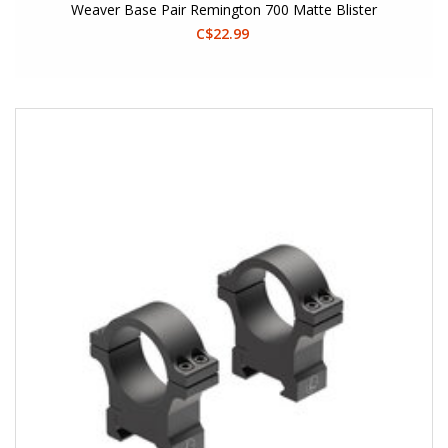
Weaver Base Pair Remington 700 Matte Blister
C$22.99