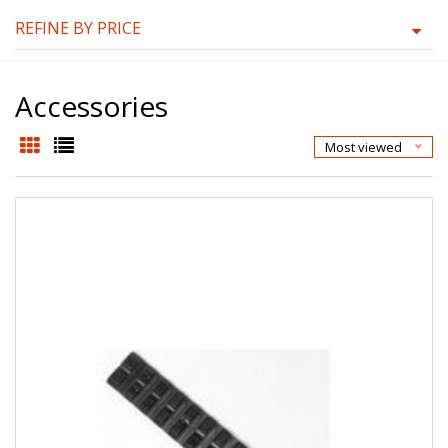
REFINE BY PRICE
Accessories
Most viewed