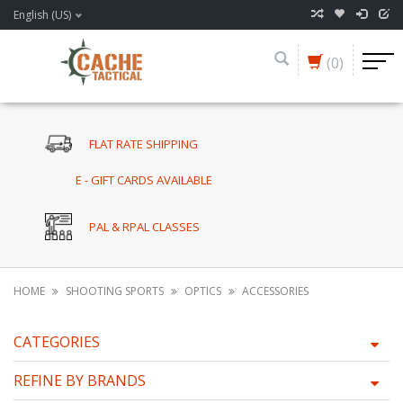
English (US)
(0)
FLAT RATE SHIPPING
E - GIFT CARDS AVAILABLE
PAL & RPAL CLASSES
HOME
SHOOTING SPORTS
OPTICS
ACCESSORIES
CATEGORIES
REFINE BY BRANDS