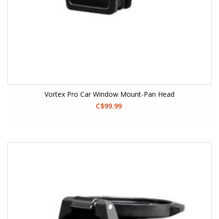
Vortex Pro Car Window Mount-Pan Head
C$99.99