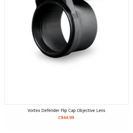
Vortex Defender Flip Cap Objective Lens
C$44.99