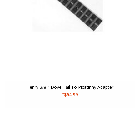
Henry 3/8 " Dove Tail To Picatinny Adapter
C$64.99