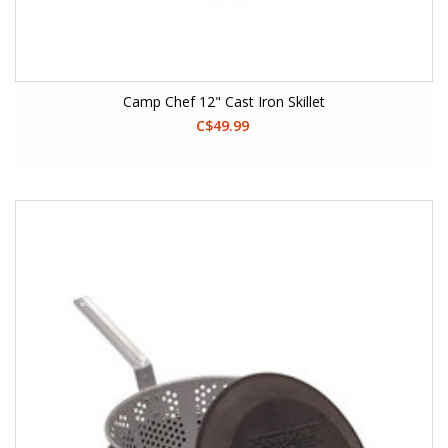
Camp Chef 12" Cast Iron Skillet
C$49.99