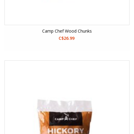
Camp Chef Wood Chunks
C$26.99