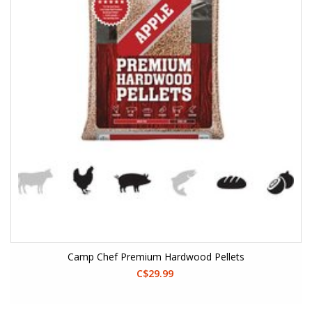
Camp Chef Premium Hardwood Pellets
C$29.99