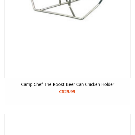
Camp Chef The Roost Beer Can Chicken Holder
C$29.99