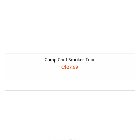
Camp Chef Smoker Tube
C$27.99