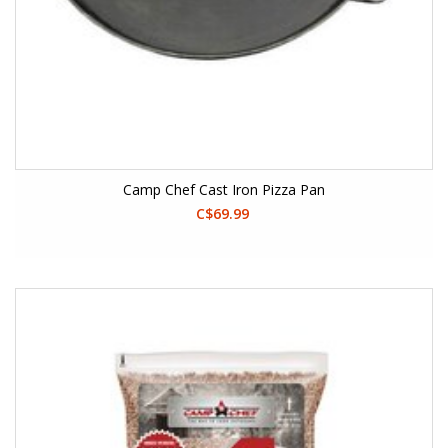
Camp Chef Cast Iron Pizza Pan
C$69.99