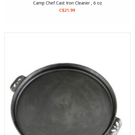
Camp Chef Cast Iron Cleaner , 6 oz
C$21.99