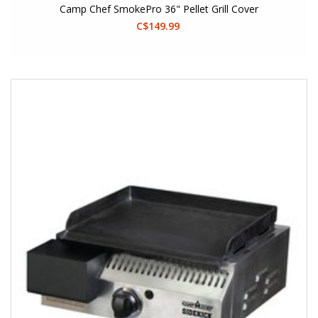
Camp Chef SmokePro 36" Pellet Grill Cover
C$149.99