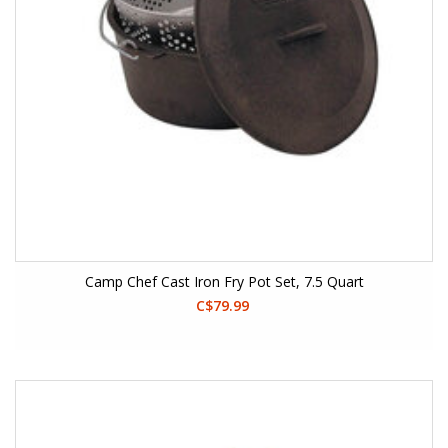
Camp Chef Cast Iron Fry Pot Set, 7.5 Quart
C$79.99