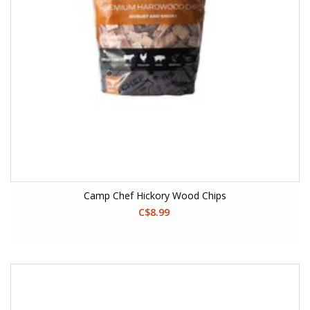
Camp Chef Hickory Wood Chips
C$8.99