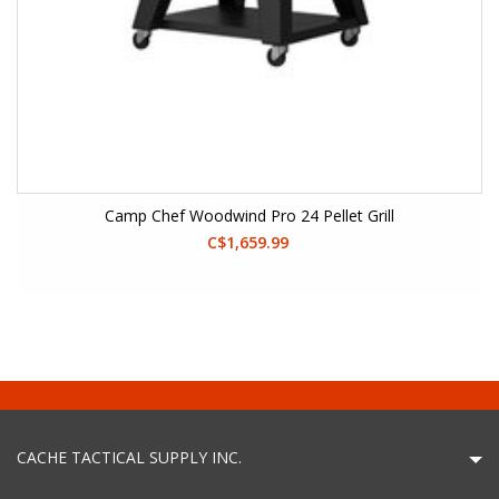
Camp Chef Woodwind Pro 24 Pellet Grill
C$1,659.99
CACHE TACTICAL SUPPLY INC.