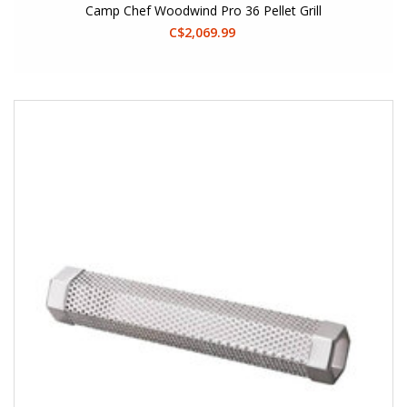
Camp Chef Woodwind Pro 36 Pellet Grill
C$2,069.99