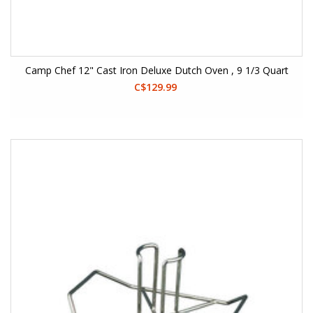
Camp Chef 12" Cast Iron Deluxe Dutch Oven , 9 1/3 Quart
C$129.99