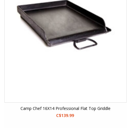
Camp Chef 16X14 Professional Flat Top Griddle
C$139.99