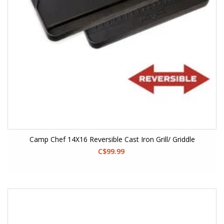
Camp Chef 14X16 Reversible Cast Iron Grill/ Griddle
C$99.99