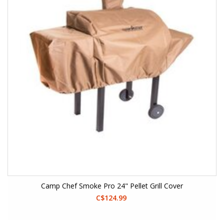
Camp Chef Smoke Pro 24" Pellet Grill Cover
C$124.99