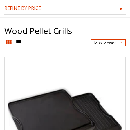
REFINE BY PRICE
Wood Pellet Grills
Most viewed