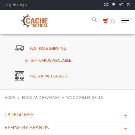
English (US)
(0)
FLAT RATE SHIPPING
E - GIFT CARDS AVAILABLE
PAL & RPAL CLASSES
HOME
FOOD AND BEVERAGE
WOOD PELLET GRILLS
CATEGORIES
REFINE BY BRANDS