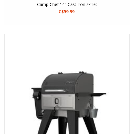
Camp Chef 14" Cast Iron skillet
C$59.99