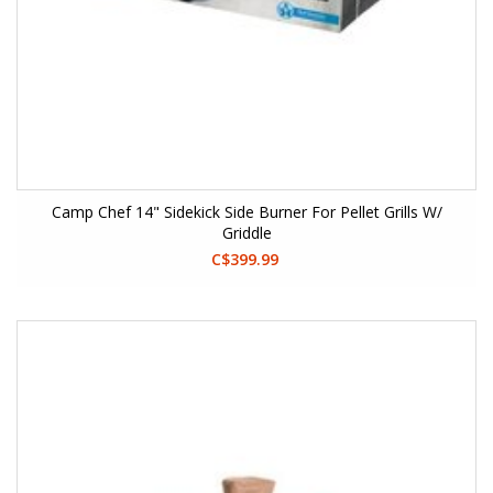
Camp Chef 14" Sidekick Side Burner For Pellet Grills W/
Griddle
C$399.99