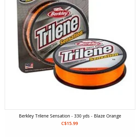
Berkley Trilene Sensation - 330 yds - Blaze Orange
C$15.99