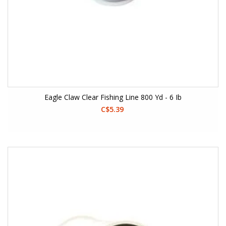
Eagle Claw Clear Fishing Line 800 Yd - 6 Ib
C$5.39