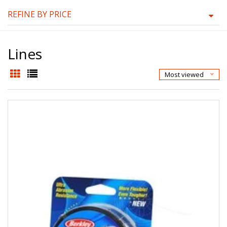
REFINE BY PRICE
Lines
Most viewed