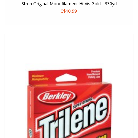
Stren Original Monofilament Hi-Vis Gold - 330yd
C$10.99