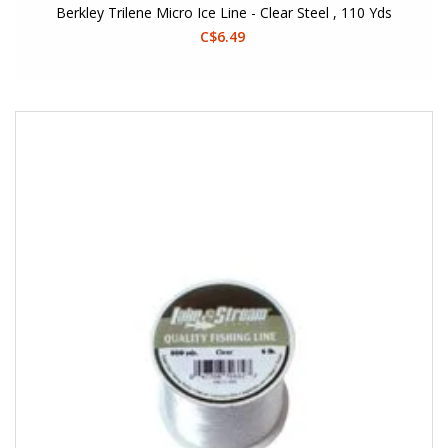
Berkley Trilene Micro Ice Line - Clear Steel , 110 Yds
C$6.49