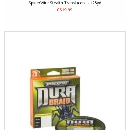
SpiderWire Stealth Translucent - 125yd
C$19.99