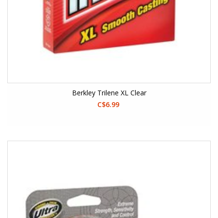
Berkley Trilene XL Clear
C$6.99