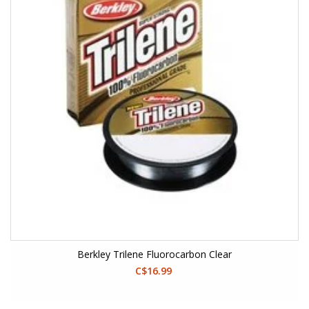
Berkley Trilene Fluorocarbon Clear
C$16.99