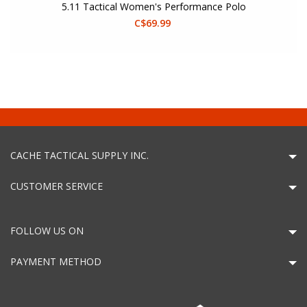
5.11 Tactical Women's Performance Polo
C$69.99
CACHE TACTICAL SUPPLY INC.
CUSTOMER SERVICE
FOLLOW US ON
PAYMENT METHOD