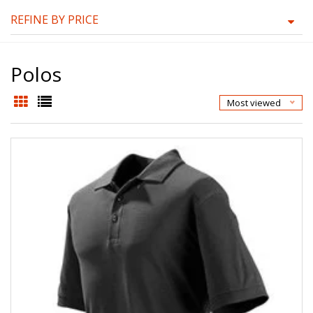
REFINE BY PRICE
Polos
Most viewed