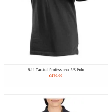
5.11 Tactical Professional S/S Polo
C$79.99