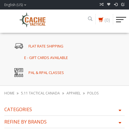
English (US)
(0)
FLAT RATE SHIPPING
E - GIFT CARDS AVAILABLE
PAL & RPAL CLASSES
HOME
5.11 TACTICAL CANADA
APPAREL
POLOS
CATEGORIES
REFINE BY BRANDS