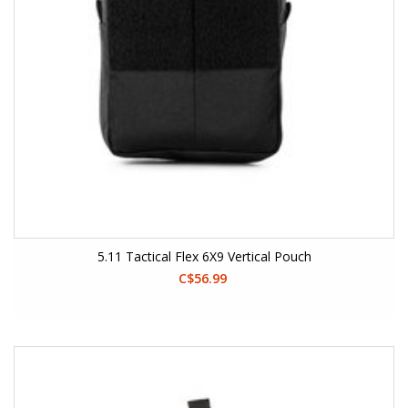
5.11 Tactical Flex 6X9 Vertical Pouch
C$56.99