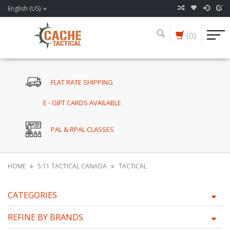
English (US)
(0)
FLAT RATE SHIPPING
E - GIFT CARDS AVAILABLE
PAL & RPAL CLASSES
HOME
5.11 TACTICAL CANADA
TACTICAL
CATEGORIES
REFINE BY BRANDS