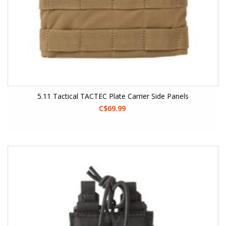
5.11 Tactical TACTEC Plate Carrier Side Panels
C$69.99