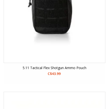
5.11 Tactical Flex Shotgun Ammo Pouch
C$43.99