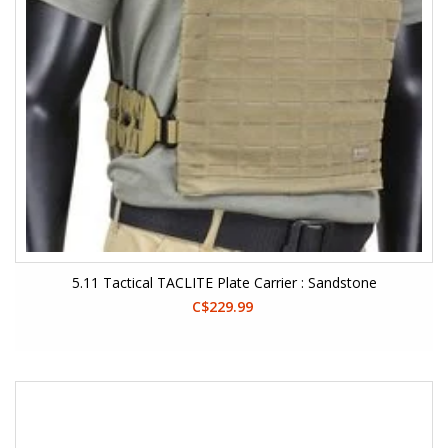
5.11 Tactical TACLITE Plate Carrier : Sandstone
C$229.99