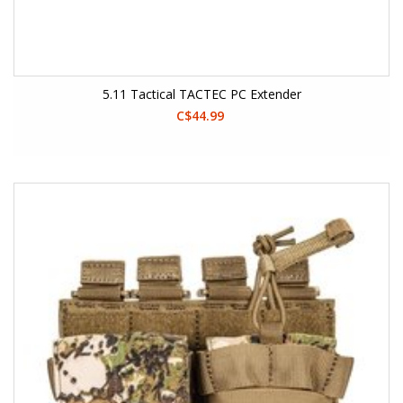
5.11 Tactical TACTEC PC Extender
C$44.99