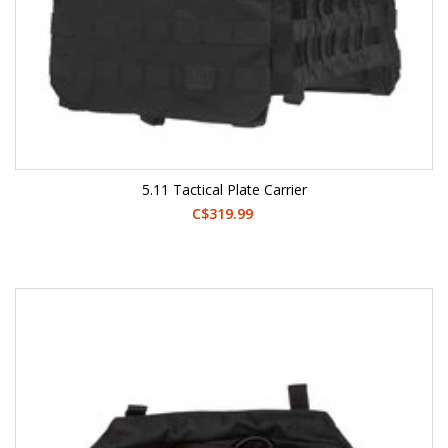
5.11 Tactical Plate Carrier
C$319.99