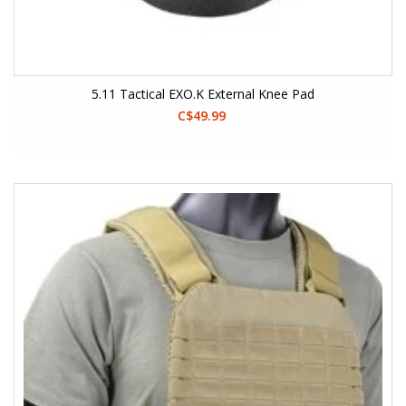
5.11 Tactical EXO.K External Knee Pad
C$49.99