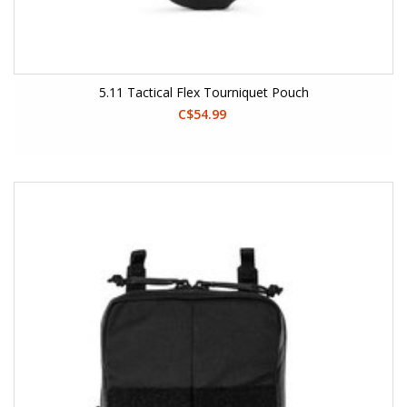
5.11 Tactical Flex Tourniquet Pouch
C$54.99