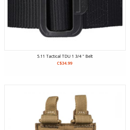
5.11 Tactical TDU 1 3/4 " Belt
C$34.99