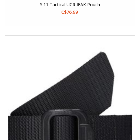
5.11 Tactical UCR IFAK Pouch
C$76.99