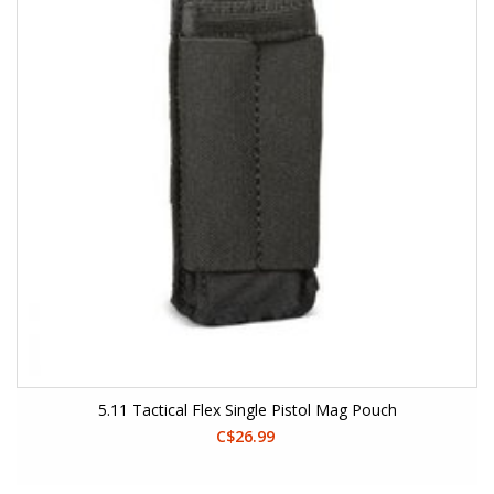
5.11 Tactical Flex Single Pistol Mag Pouch
C$26.99