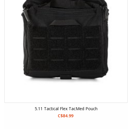
5.11 Tactical Flex TacMed Pouch
C$84.99