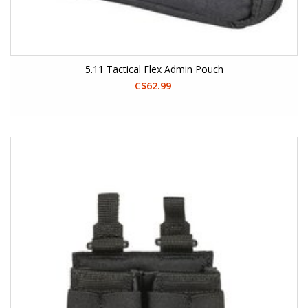
5.11 Tactical Flex Admin Pouch
C$62.99