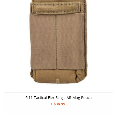
5.11 Tactical Flex Single AR Mag Pouch
C$36.99