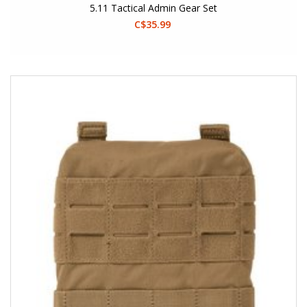
5.11 Tactical Admin Gear Set
C$35.99