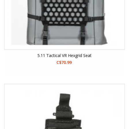
5.11 Tactical VR Hexgrid Seat
C$70.99