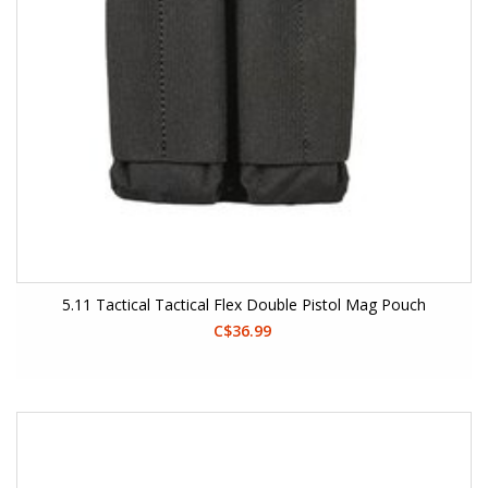
5.11 Tactical Tactical Flex Double Pistol Mag Pouch
C$36.99