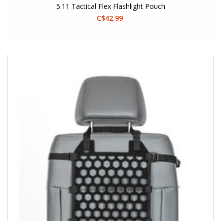
5.11 Tactical Flex Flashlight Pouch
C$42.99