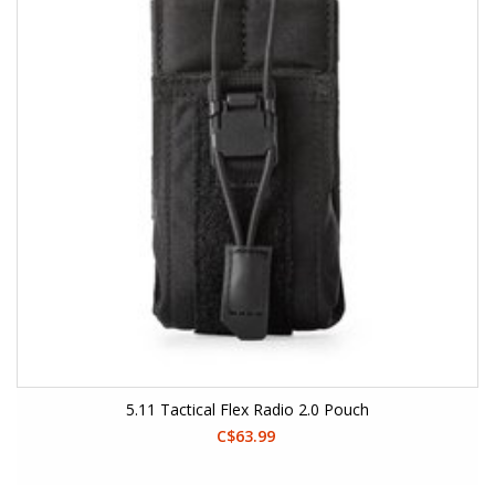
5.11 Tactical Flex Radio 2.0 Pouch
C$63.99