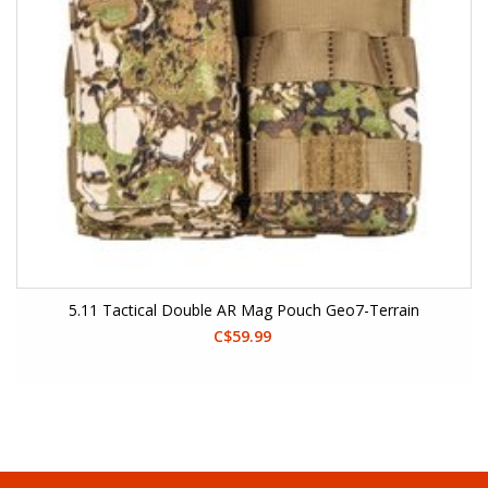
5.11 Tactical Double AR Mag Pouch Geo7-Terrain
C$59.99