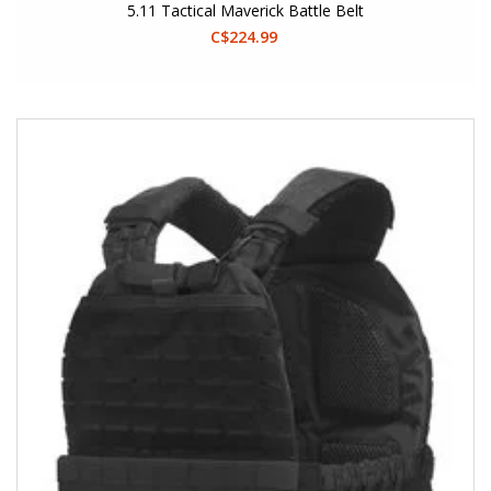
5.11 Tactical Maverick Battle Belt
C$224.99