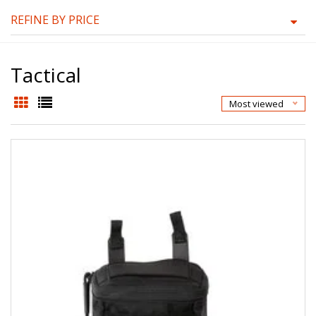
REFINE BY PRICE
Tactical
Most viewed