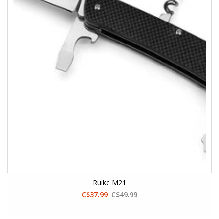
Ruike M21
C$37.99
C$49.99