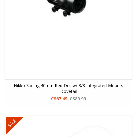
Nikko Stirling 40mm Red Dot w/ 3/8 Integrated Mounts
Dovetail
C$67.49
C$89.99
SALE