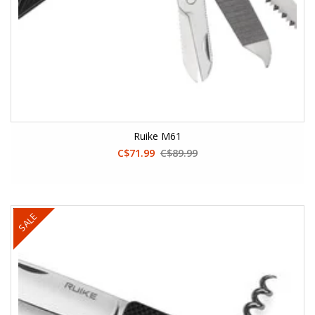
Ruike M61
C$71.99
C$89.99
SALE