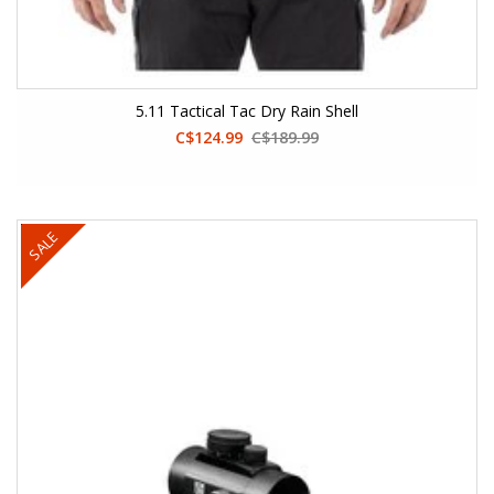
5.11 Tactical Tac Dry Rain Shell
C$124.99
C$189.99
SALE