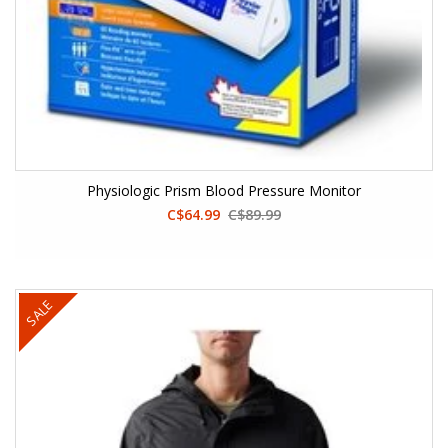
Physiologic Prism Blood Pressure Monitor
C$64.99
C$89.99
SALE