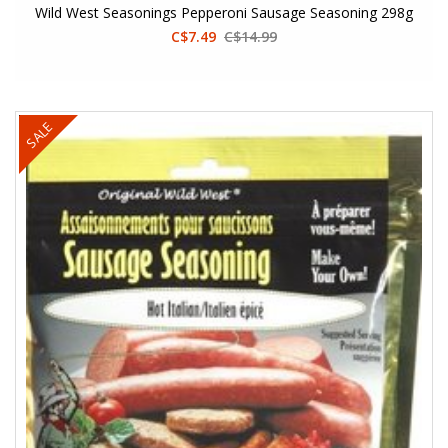
Wild West Seasonings Pepperoni Sausage Seasoning 298g
C$7.49
C$14.99
SALE