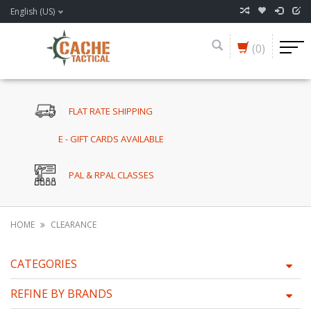
English (US)
(0)
FLAT RATE SHIPPING
E - GIFT CARDS AVAILABLE
PAL & RPAL CLASSES
HOME
CLEARANCE
CATEGORIES
REFINE BY BRANDS