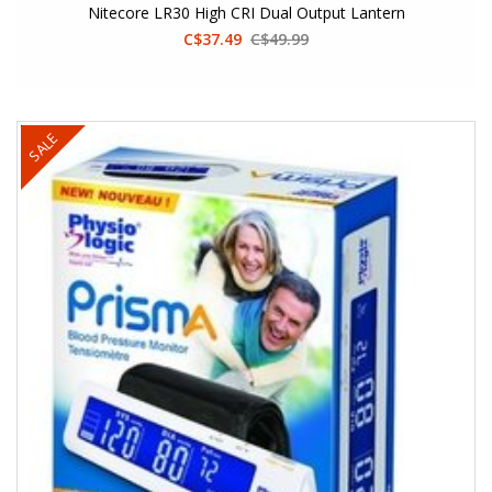
Nitecore LR30 High CRI Dual Output Lantern
C$37.49
C$49.99
SALE