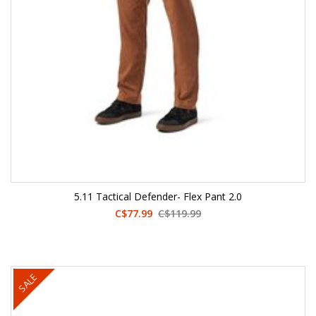
5.11 Tactical Defender- Flex Pant 2.0
C$77.99
C$119.99
SALE