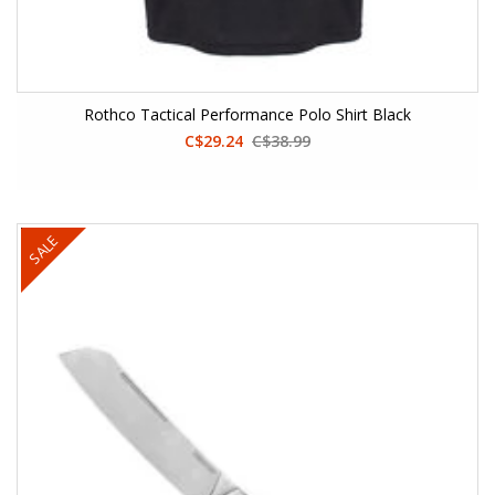
Rothco Tactical Performance Polo Shirt Black
C$29.24
C$38.99
SALE