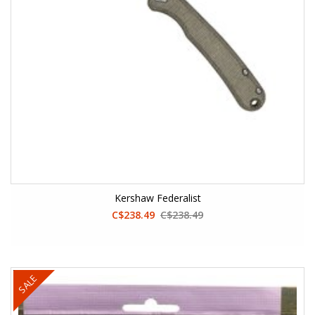
Kershaw Federalist
C$238.49
C$238.49
SALE