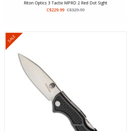
Riton Optics 3 Tactix MPRD 2 Red Dot Sight
C$229.99
C$329.99
SALE