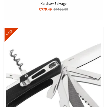
Kershaw Salvage
C$79.49
C$105.99
SALE