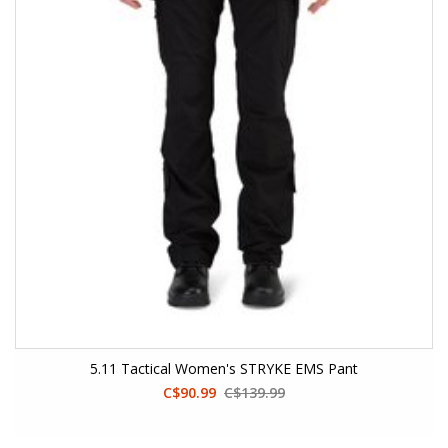
5.11 Tactical Women's STRYKE EMS Pant
C$90.99
C$139.99