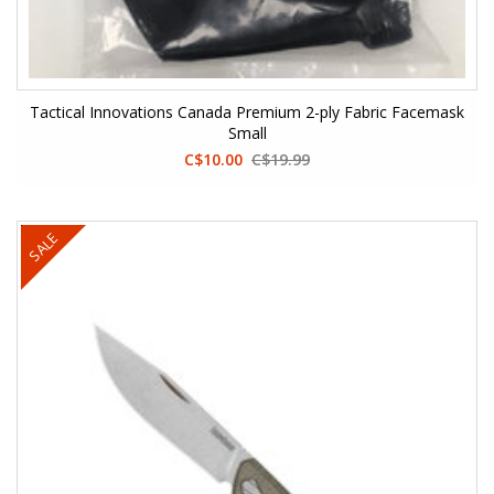
Tactical Innovations Canada Premium 2-ply Fabric Facemask
Small
C$10.00
C$19.99
SALE