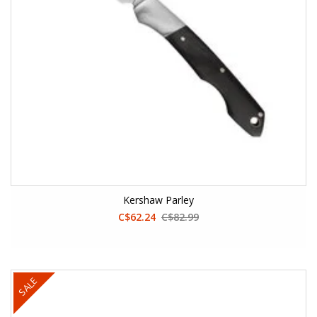
Kershaw Parley
C$62.24
C$82.99
SALE