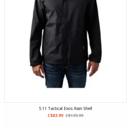
5.11 Tactical Exos Rain Shell
C$83.99
C$139.99