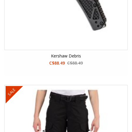
Kershaw Debris
C$88.49
C$88.49
SALE