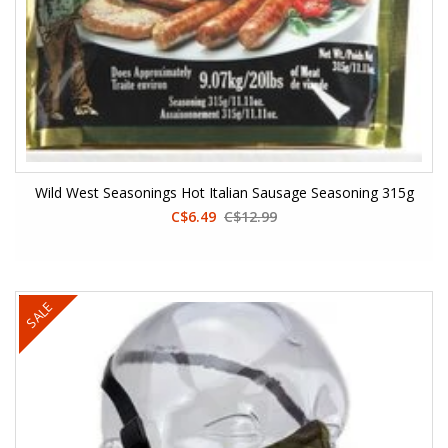
Wild West Seasonings Hot Italian Sausage Seasoning 315g
C$6.49
C$12.99
SALE