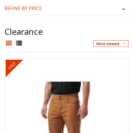
REFINE BY PRICE
Clearance
Most viewed
SALE