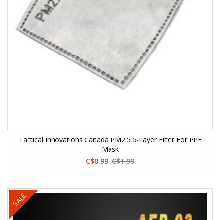
Tactical Innovations Canada PM2.5 5-Layer Filter For PPE
Mask
C$0.99
C$1.99
SALE