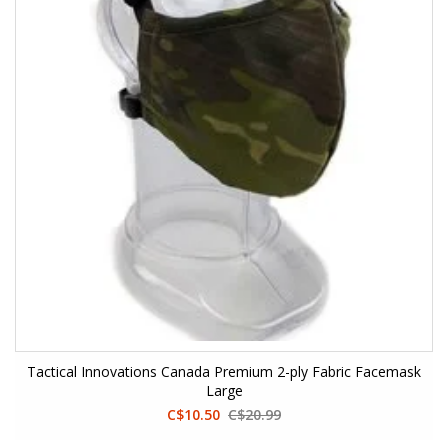
Tactical Innovations Canada Premium 2-ply Fabric Facemask
Large
C$10.50
C$20.99