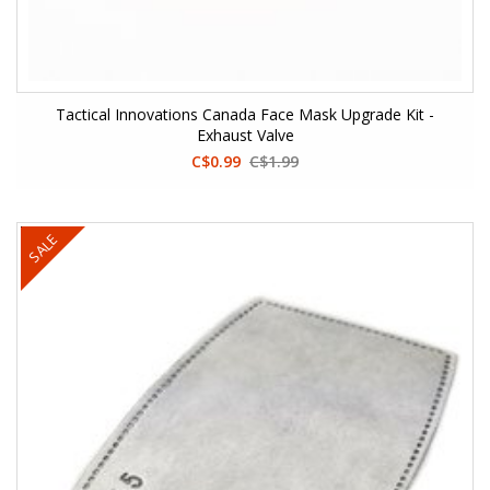
Tactical Innovations Canada Face Mask Upgrade Kit -
Exhaust Valve
C$0.99
C$1.99
SALE