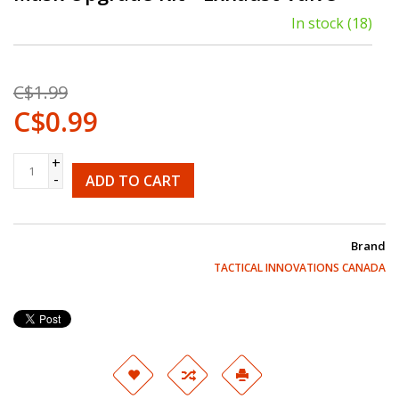
In stock
(18)
C$1.99
C$0.99
+
-
ADD TO CART
Brand
TACTICAL INNOVATIONS CANADA