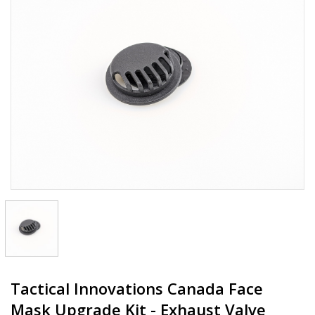
Tactical Innovations Canada Face
Mask Upgrade Kit - Exhaust Valve