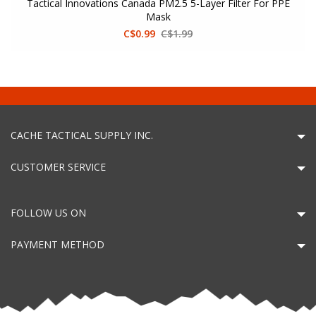
Tactical Innovations Canada PM2.5 5-Layer Filter For PPE
Mask
C$0.99
C$1.99
CACHE TACTICAL SUPPLY INC.
CUSTOMER SERVICE
FOLLOW US ON
PAYMENT METHOD