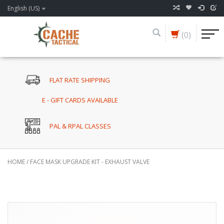
English (US)
(0)
FLAT RATE SHIPPING
E - GIFT CARDS AVAILABLE
PAL & RPAL CLASSES
HOME
/
FACE MASK UPGRADE KIT - EXHAUST VALVE