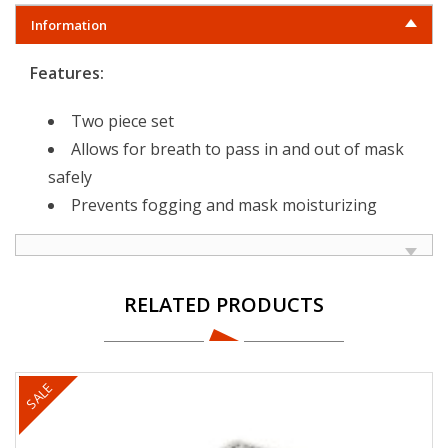
Information
Features:
Two piece set
Allows for breath to pass in and out of mask
safely
Prevents fogging and mask moisturizing
RELATED PRODUCTS
SALE