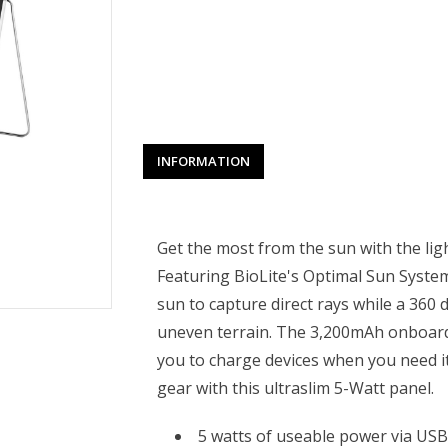
INFORMATION
Get the most from the sun with the lig
Featuring BioLite's Optimal Sun System
sun to capture direct rays while a 360 
uneven terrain. The 3,200mAh onboard 
you to charge devices when you need it
gear with this ultraslim 5-Watt panel.
5 watts of useable power via US