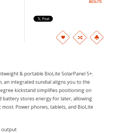
BIOLITE
htweight & portable BioLite SolarPanel 5+.
, an integrated sundial aligns you to the
degree kickstand simplifies positioning on
battery stores energy for later, allowing
 most. Power phones, tablets, and BioLite
B output