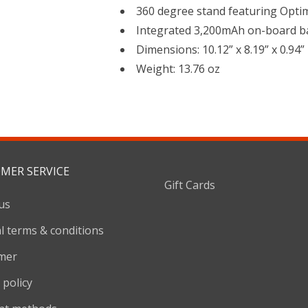
360 degree stand featuring Opti
Integrated 3,200mAh on-board b
Dimensions: 10.12” x 8.19” x 0.94”
Weight: 13.76 oz
MER SERVICE
Gift Cards
us
l terms & conditions
imer
 policy