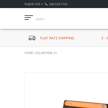
English (US)
306.559.7755
MENU
FLAT RATE SHIPPING
E -
HOME
/
SOLARPANEL 5+