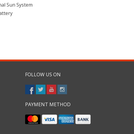
mal Sun System
attery
FOLLOW US ON
PAYMENT METHOD