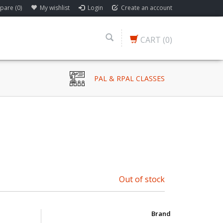
are (0)
My wishlist
Login
Create an account
CART
(0)
PAL & RPAL CLASSES
Out of stock
Brand