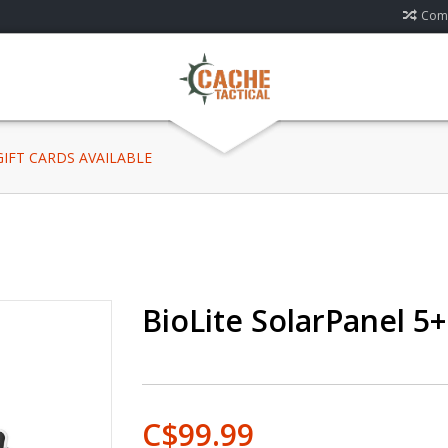
Comp
 GIFT CARDS AVAILABLE
BioLite SolarPanel 5+
C$99.99