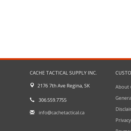
CACHE TACTICAL SUPPLY INC.
CUSTO
2176 7th Ave Regina, SK
About 
Genera
306.559.7755
Discla
info@cachetactical.ca
Privacy