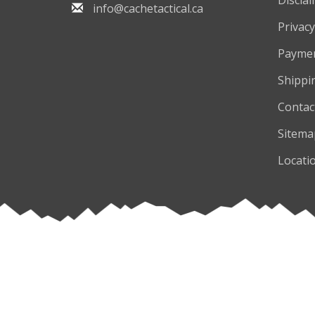
info@cachetactical.ca
Privacy
Payme
Shippi
Contac
Sitema
Locati