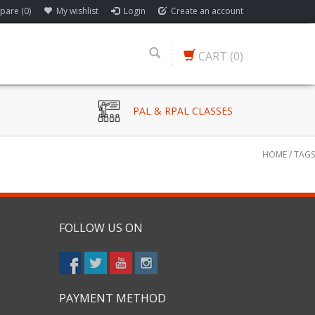
are (0)
My wishlist
Login
Create an account
CART
(0)
PAL & RPAL CLASSES
HOME
/
TAGS
FOLLOW US ON
PAYMENT METHOD