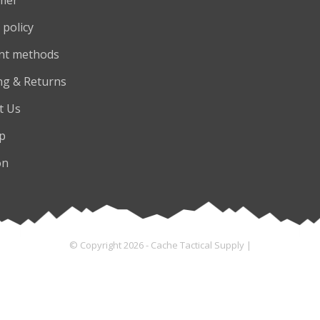
 policy
nt methods
ng & Returns
t Us
p
on
© Copyright 2026 - Cache Tactical Supply |