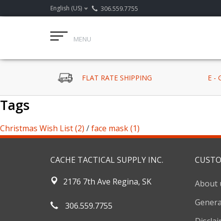
English (US)
306.559.7755
MENU
FLAT RATE SHIPPING
E -
Tags
Christmas Wish List
(2)
/
face mask
(1)
CACHE TACTICAL SUPPLY INC.
CUSTO
2176 7th Ave Regina, SK
About 
Genera
306.559.7755
Discla