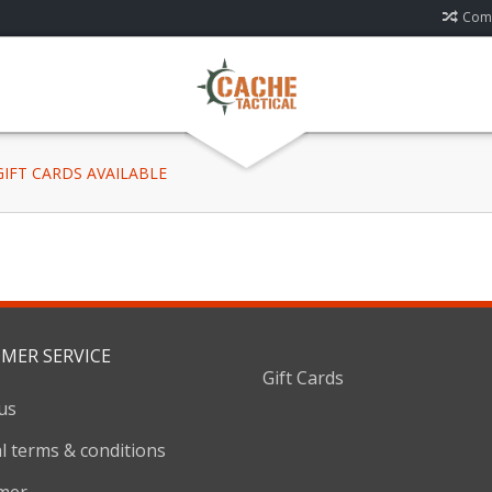
Comp
 GIFT CARDS AVAILABLE
MER SERVICE
Gift Cards
us
l terms & conditions
imer