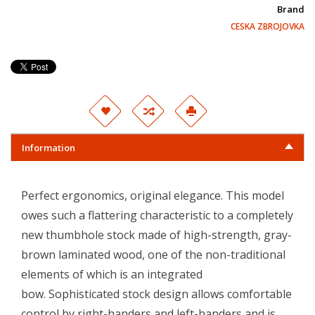
Brand
CESKA ZBROJOVKA
Information
Perfect ergonomics, original elegance. This model
owes such a flattering characteristic to a completely
new thumbhole stock made of high-strength, gray-
brown laminated wood, one of the non-traditional
elements of which is an integrated
bow. Sophisticated stock design allows comfortable
control by right-handers and left-handers and is