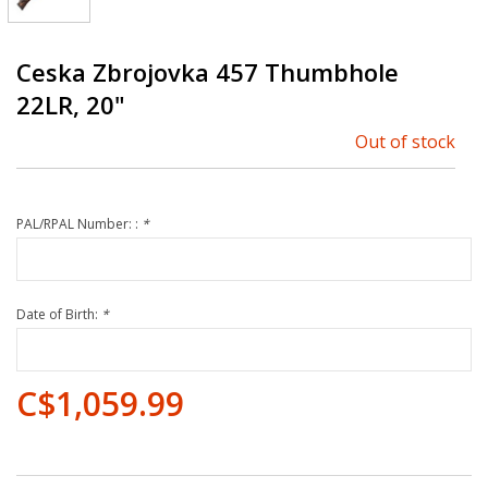
Ceska Zbrojovka 457 Thumbhole
22LR, 20"
Out of stock
PAL/RPAL Number: :
*
Date of Birth:
*
C$1,059.99