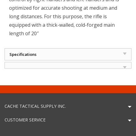
optimized for accurate shooting at medium and
long distances. For this purpose, the rifle is
equipped with a thick-walled, cold-forged main
length of 20″
Specifications
CACHE TACTICAL SUPPLY INC.
CUSTOMER SERVICE