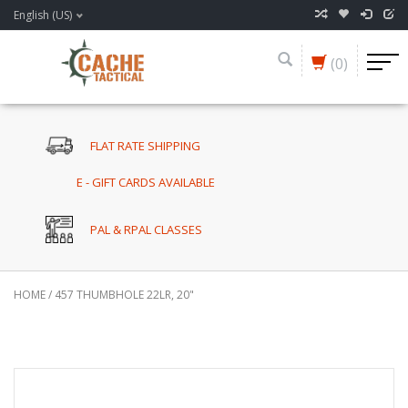
English (US)
(0)
FLAT RATE SHIPPING
E - GIFT CARDS AVAILABLE
PAL & RPAL CLASSES
HOME
/
457 THUMBHOLE 22LR, 20"