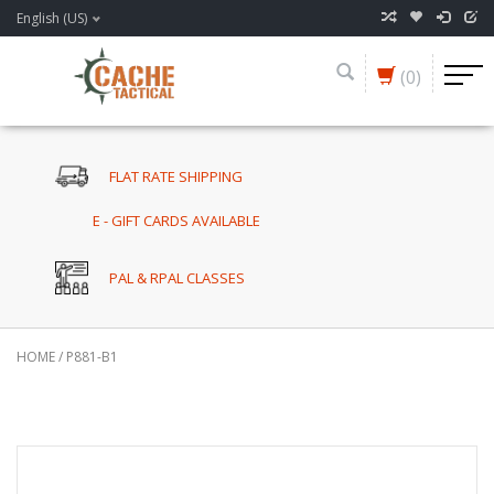
English (US)
(0)
FLAT RATE SHIPPING
E - GIFT CARDS AVAILABLE
PAL & RPAL CLASSES
HOME
/
P881-B1