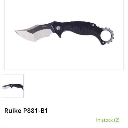
Ruike P881-B1
In stock
(2)