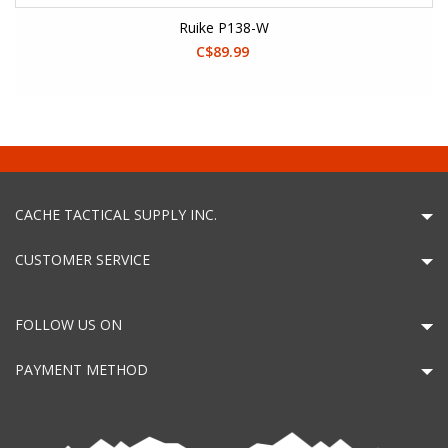
Ruike P138-W
C$89.99
CACHE TACTICAL SUPPLY INC.
CUSTOMER SERVICE
FOLLOW US ON
PAYMENT METHOD