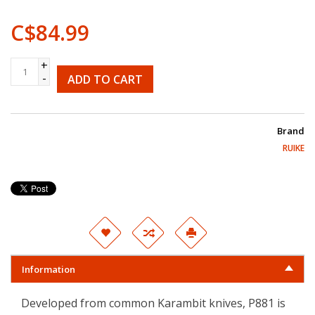
C$84.99
+
-
ADD TO CART
Brand
RUIKE
Information
Developed from common Karambit knives, P881 is