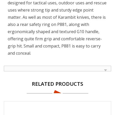
designed for tactical uses, outdoor uses and rescue
uses where strong tip and sturdy edge point
matter. As well as most of Karambit knives, there is
also a rear safety ring on P881, along with
ergonomically shaped and textured G10 handle,
offering quite firm grip and comfortable reverse-
grip hit. Small and compact, P881 is easy to carry
and conceal.
RELATED PRODUCTS