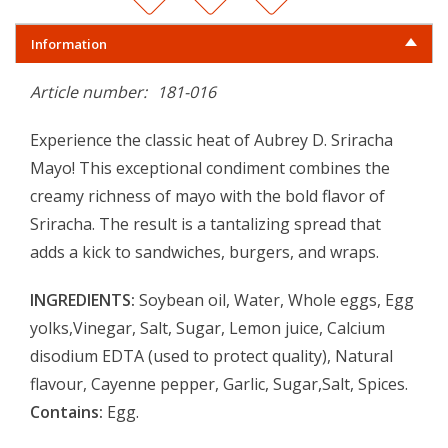
Information
Article number:
181-016
Experience the classic heat of Aubrey D. Sriracha
Mayo! This exceptional condiment combines the
creamy richness of mayo with the bold flavor of
Sriracha. The result is a tantalizing spread that
adds a kick to sandwiches, burgers, and wraps.
INGREDIENTS:
Soybean oil, Water, Whole eggs, Egg
yolks,Vinegar, Salt, Sugar, Lemon juice, Calcium
disodium EDTA (used to protect quality), Natural
flavour, Cayenne pepper, Garlic, Sugar,Salt, Spices.
Contains:
Egg.