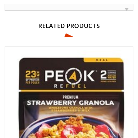
RELATED PRODUCTS