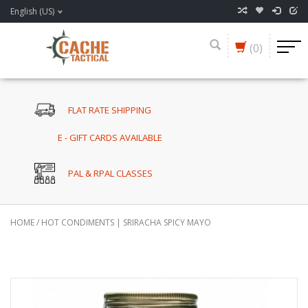
English (US)
(0)
FLAT RATE SHIPPING
E - GIFT CARDS AVAILABLE
PAL & RPAL CLASSES
HOME
/
HOT CONDIMENTS | SRIRACHA SPICY MAYO