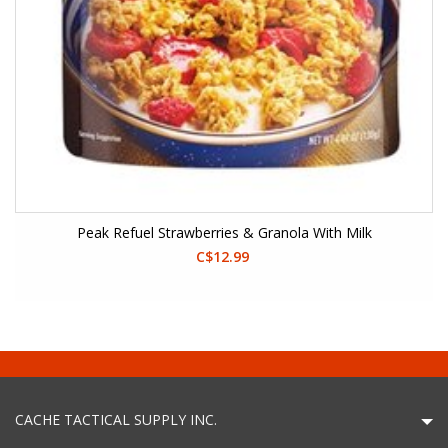
Peak Refuel Strawberries & Granola With Milk
C$12.99
CACHE TACTICAL SUPPLY INC.