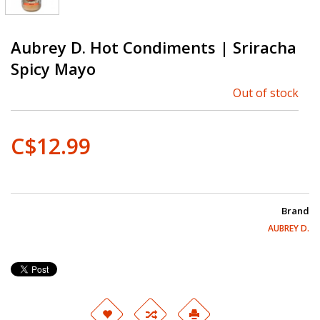
Aubrey D. Hot Condiments | Sriracha
Spicy Mayo
Out of stock
C$12.99
Brand
AUBREY D.