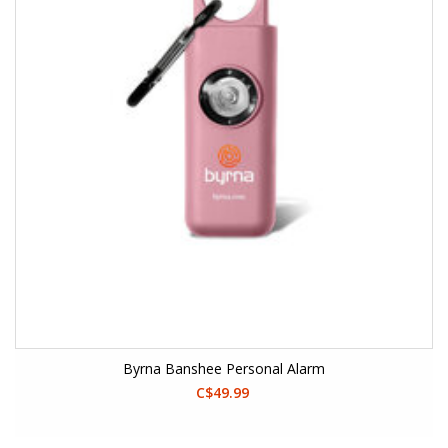
Byrna Banshee Personal Alarm
C$49.99