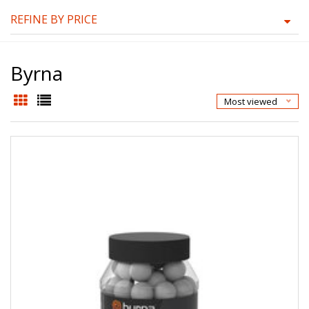
REFINE BY PRICE
Byrna
Most viewed