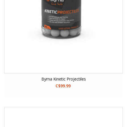
Byrna Kinetic Projectiles
C$99.99