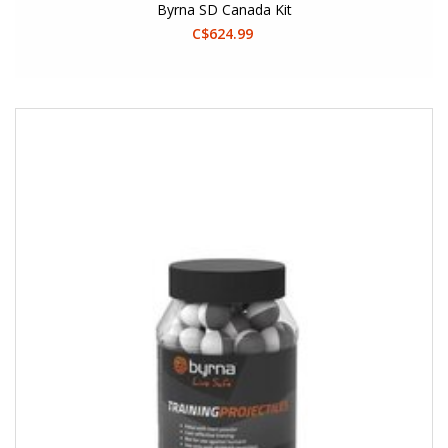
Byrna SD Canada Kit
C$624.99