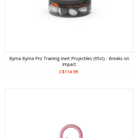
Byrna Byrna Pro Training Inert Projectiles (95ct) - Breaks on
Impact
C$114.99