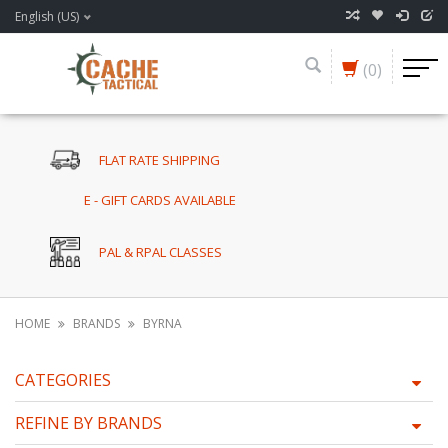
English (US)
(0)
FLAT RATE SHIPPING
E - GIFT CARDS AVAILABLE
PAL & RPAL CLASSES
HOME
BRANDS
BYRNA
CATEGORIES
REFINE BY BRANDS