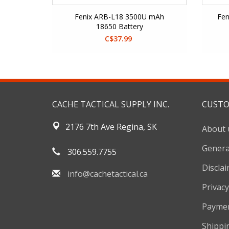
Fenix ARB-L18 3500U mAh
Fen
18650 Battery
C$37.99
CACHE TACTICAL SUPPLY INC.
CUSTO
2176 7th Ave Regina, SK
About 
Genera
306.559.7755
Discla
info@cachetactical.ca
Privacy
Payme
Shippi