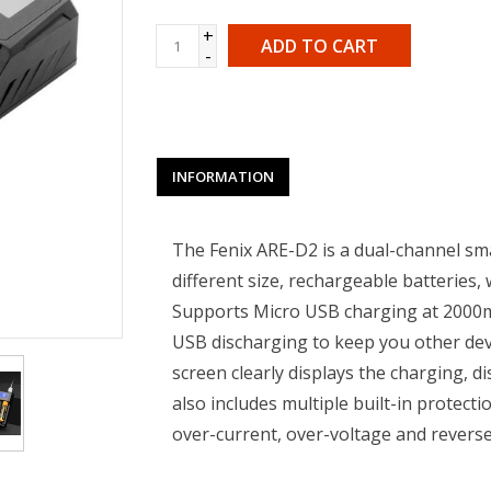
+
ADD TO CART
-
INFORMATION
The Fenix ARE-D2 is a dual-channel smar
different size, rechargeable batteries, 
Supports Micro USB charging at 2000m
USB discharging to keep you other devi
screen clearly displays the charging, d
also includes multiple built-in protectio
over-current, over-voltage and rever