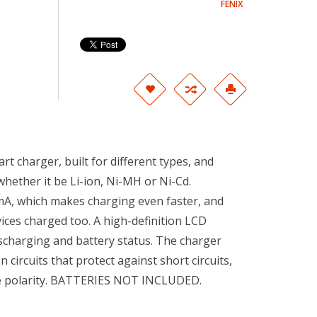
FENIX
t charger, built for different types, and
whether it be Li-ion, Ni-MH or Ni-Cd.
A, which makes charging even faster, and
ces charged too. A high-definition LCD
ischarging and battery status. The charger
n circuits that protect against short circuits,
se polarity. BATTERIES NOT INCLUDED.