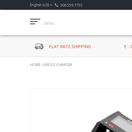
English (US)
306.559.7755
MENU
FLAT RATE SHIPPING
E -
HOME
/
ARE-D2 CHARGER