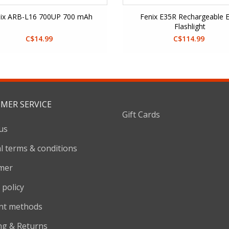
ix ARB-L16 700UP 700 mAh
Fenix E35R Rechargeable 
Flashlight
C$14.99
C$114.99
MER SERVICE
Gift Cards
us
l terms & conditions
imer
 policy
nt methods
ng & Returns