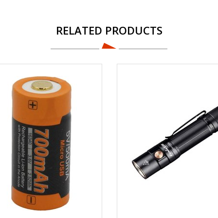
RELATED PRODUCTS