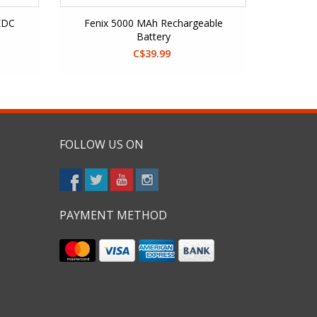
EDC
Fenix 5000 MAh Rechargeable
Battery
C$39.99
FOLLOW US ON
PAYMENT METHOD