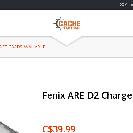
Comp
 GIFT CARDS AVAILABLE
Fenix ARE-D2 Charge
C$39.99