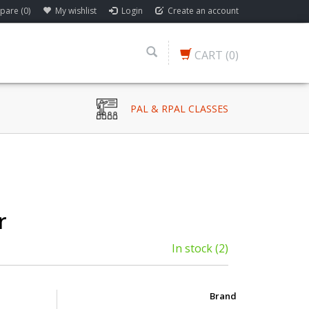
are (0)
My wishlist
Login
Create an account
CART
(0)
PAL & RPAL CLASSES
r
In stock
(2)
Brand