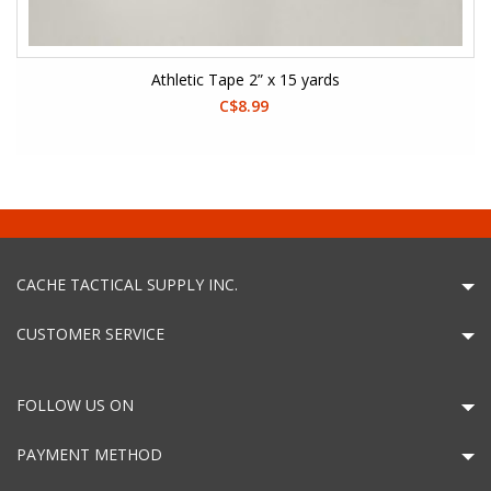
Athletic Tape 2” x 15 yards
C$8.99
CACHE TACTICAL SUPPLY INC.
CUSTOMER SERVICE
FOLLOW US ON
PAYMENT METHOD