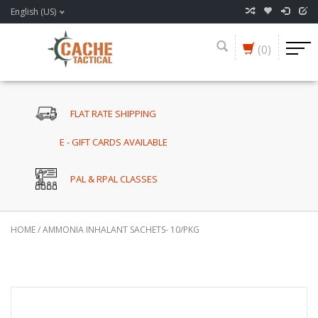
English (US)
(0)
FLAT RATE SHIPPING
E - GIFT CARDS AVAILABLE
PAL & RPAL CLASSES
HOME
/
AMMONIA INHALANT SACHETS- 10/PKG