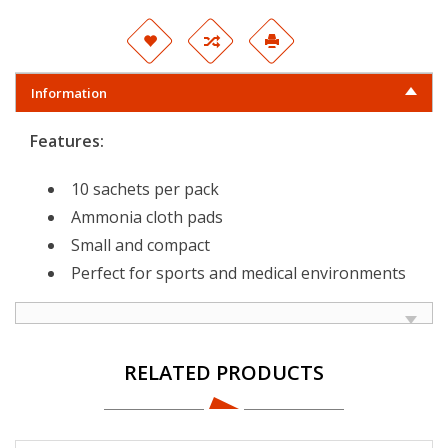
Information
Features:
10 sachets per pack
Ammonia cloth pads
Small and compact
Perfect for sports and medical environments
RELATED PRODUCTS