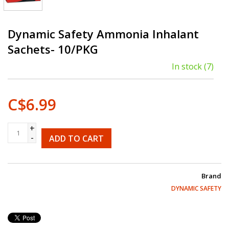
Dynamic Safety Ammonia Inhalant
Sachets- 10/PKG
In stock
(7)
C$6.99
+
-
ADD TO CART
Brand
DYNAMIC SAFETY