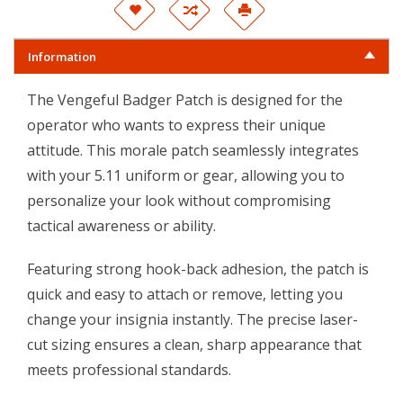
Information
The Vengeful Badger Patch is designed for the
operator who wants to express their unique
attitude. This morale patch seamlessly integrates
with your
5.11
uniform or gear, allowing you to
personalize your look without compromising
tactical awareness or ability.
Featuring strong hook-back adhesion, the patch is
quick and easy to attach or remove, letting you
change your insignia instantly. The precise laser-
cut sizing ensures a clean, sharp appearance that
meets professional standards.