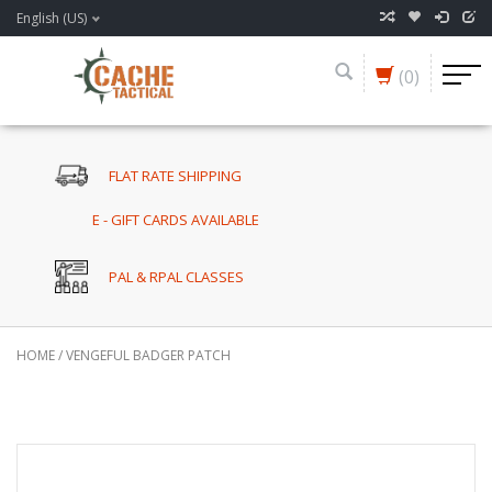
English (US)
(0)
FLAT RATE SHIPPING
E - GIFT CARDS AVAILABLE
PAL & RPAL CLASSES
HOME
/
VENGEFUL BADGER PATCH