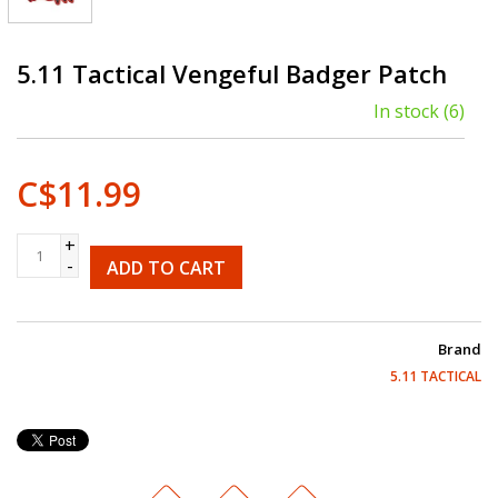
5.11 Tactical Vengeful Badger Patch
In stock
(6)
C$11.99
+
-
ADD TO CART
Brand
5.11 TACTICAL