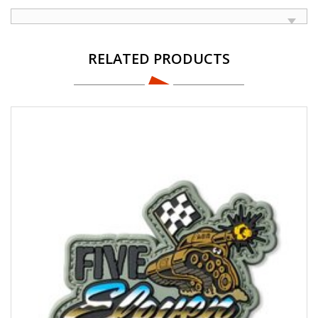
RELATED PRODUCTS