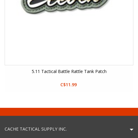
5.11 Tactical Battle Rattle Tank Patch
C$11.99
CACHE TACTICAL SUPPLY INC.