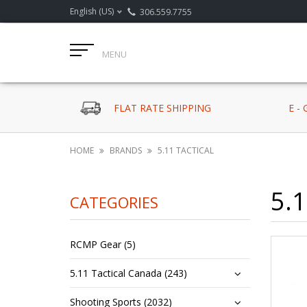
English (US)
306.559.7755
MENU
FLAT RATE SHIPPING
E -
HOME
BRANDS
5.11 TACTICAL
5.1
CATEGORIES
RCMP Gear (5)
5.11 Tactical Canada (243)
Shooting Sports (2032)