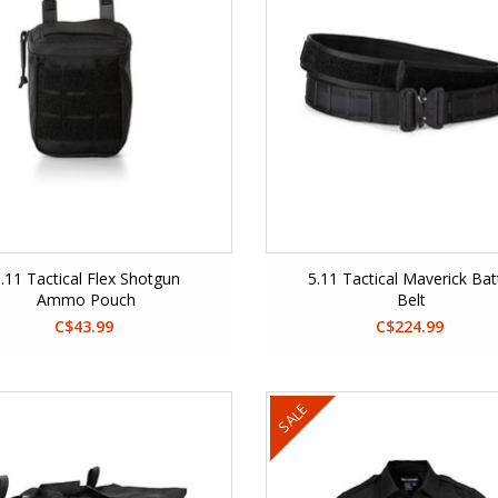
.11 Tactical Flex Shotgun
5.11 Tactical Maverick Bat
Ammo Pouch
Belt
C$43.99
C$224.99
SALE