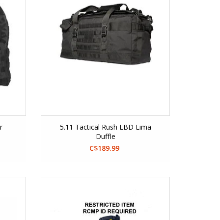
r
5.11 Tactical Rush LBD Lima
Duffle
C$189.99