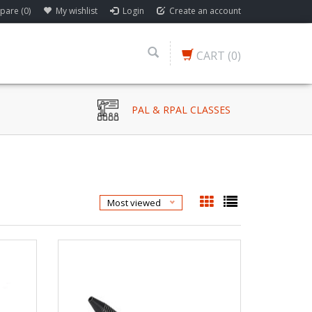
are (0)
My wishlist
Login
Create an account
CART
(0)
PAL & RPAL CLASSES
Most viewed