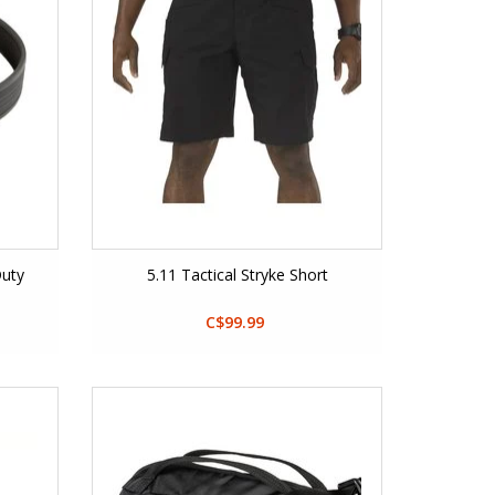
Duty
5.11 Tactical Stryke Short
C$99.99