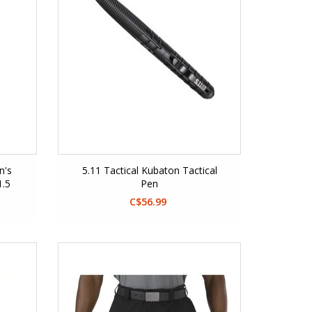
n's
5.11 Tactical Kubaton Tactical
1.5
Pen
C$56.99