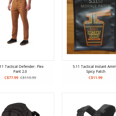
.11 Tactical Defender- Flex
5.11 Tactical Instant Am
Pant 2.0
Spicy Patch
C$77.99
C$119.99
C$11.99