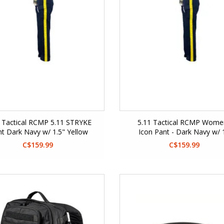
1 Tactical RCMP 5.11 STRYKE
5.11 Tactical RCMP Wome
t Dark Navy w/ 1.5" Yellow
Icon Pant - Dark Navy w/ 
Stripe
inch Yellow Stripe
C$159.99
C$159.99