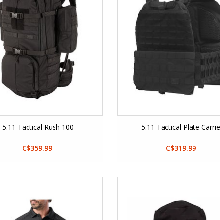
5.11 Tactical Rush 100
5.11 Tactical Plate Carrie
C$359.99
C$319.99