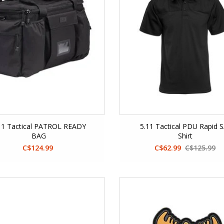
11 Tactical PATROL READY
5.11 Tactical PDU Rapid S
BAG
Shirt
C$124.99
C$62.99
C$125.99