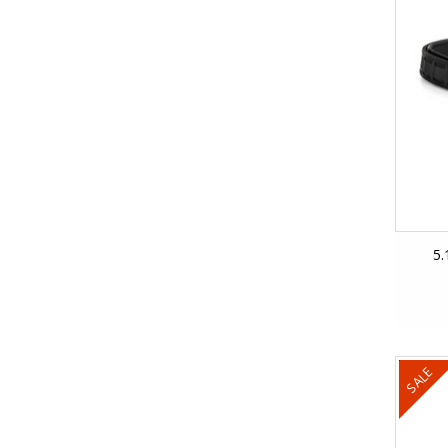
5.
SALE