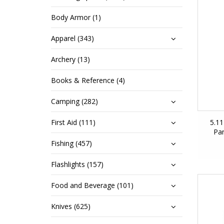
Body Armor (1)
Apparel (343)
Archery (13)
Books & Reference (4)
Camping (282)
First Aid (111)
5.1
Pan
Fishing (457)
Flashlights (157)
Food and Beverage (101)
Knives (625)