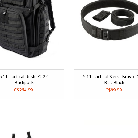
5.11 Tactical Rush 72 2.0
5.11 Tactical Sierra Bravo 
Backpack
Belt Black
C$264.99
C$99.99