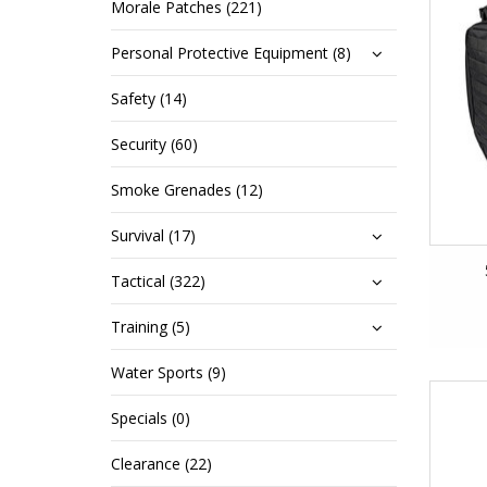
Morale Patches (221)
Personal Protective Equipment (8)
Safety (14)
Security (60)
Smoke Grenades (12)
Survival (17)
Tactical (322)
Training (5)
Water Sports (9)
Specials (0)
Clearance (22)