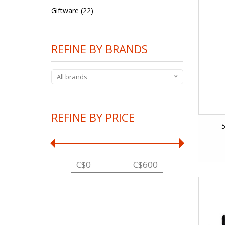
Giftware (22)
REFINE BY BRANDS
All brands
REFINE BY PRICE
5
C$
0
C$
600