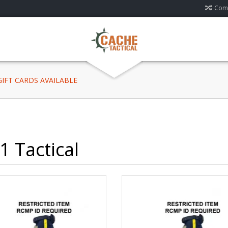
Comp
 GIFT CARDS AVAILABLE
1 Tactical