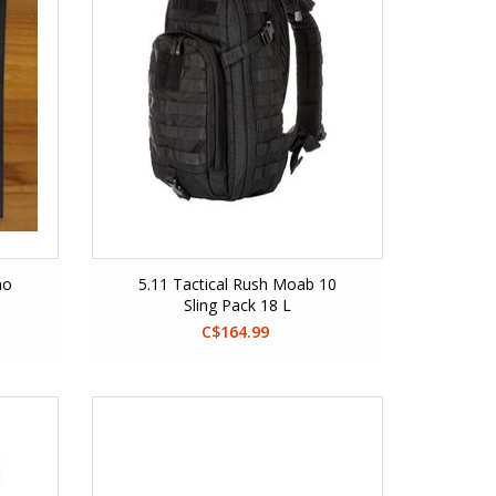
mo
5.11 Tactical Rush Moab 10
Sling Pack 18 L
C$164.99