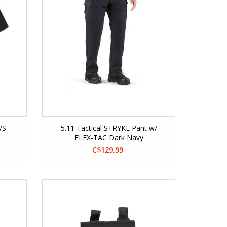
/S
5.11 Tactical STRYKE Pant w/
FLEX-TAC Dark Navy
C$129.99