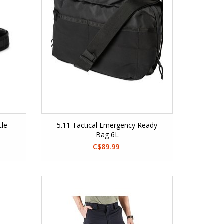
tle
5.11 Tactical Emergency Ready
Bag 6L
C$89.99