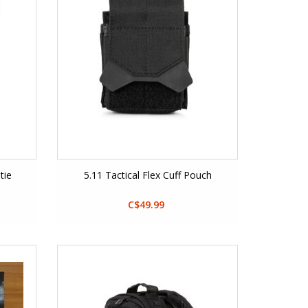
tie
5.11 Tactical Flex Cuff Pouch
C$49.99