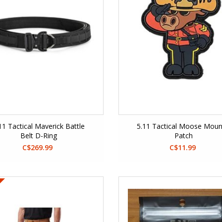
11 Tactical Maverick Battle
5.11 Tactical Moose Moun
Belt D-Ring
Patch
C$269.99
C$11.99