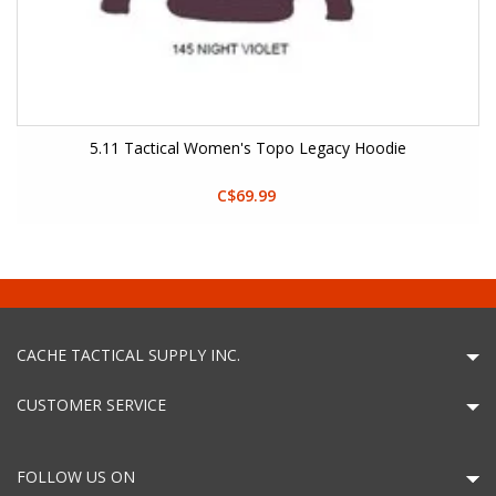
5.11 Tactical Women's Topo Legacy Hoodie
C$69.99
CACHE TACTICAL SUPPLY INC.
CUSTOMER SERVICE
FOLLOW US ON