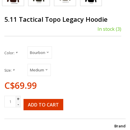
5.11 Tactical Topo Legacy Hoodie
In stock
(3)
Bourbon
Color:
*
Medium
Size:
*
C$69.99
+
-
ADD TO CART
Brand