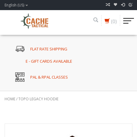
English (US)
(0)
FLAT RATE SHIPPING
E - GIFT CARDS AVAILABLE
PAL & RPAL CLASSES
HOME
/
TOPO LEGACY HOODIE