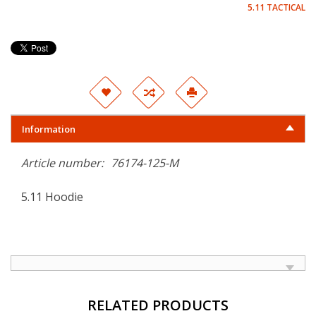
5.11 TACTICAL
Information
Article number:
76174-125-M
5.11 Hoodie
RELATED PRODUCTS