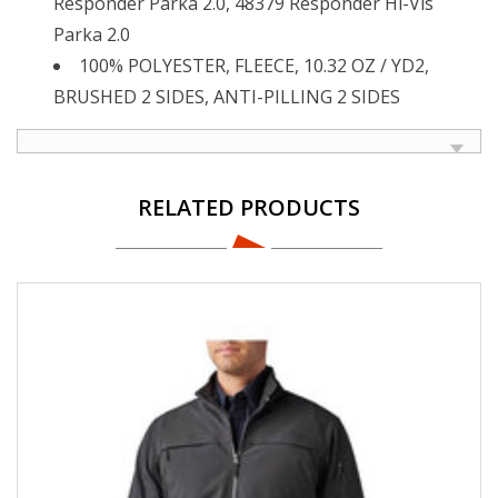
Responder Parka 2.0, 48379 Responder Hi-Vis
Parka 2.0
100% POLYESTER, FLEECE, 10.32 OZ / YD2,
BRUSHED 2 SIDES, ANTI-PILLING 2 SIDES
RELATED PRODUCTS