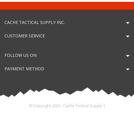
CACHE TACTICAL SUPPLY INC.
CUSTOMER SERVICE
FOLLOW US ON
PAYMENT METHOD
© Copyright 2026 - Cache Tactical Supply |