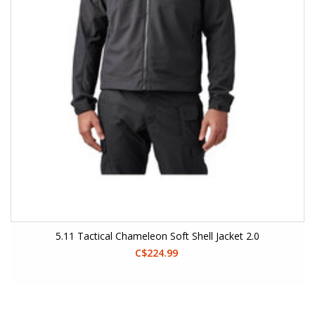
5.11 Tactical Chameleon Soft Shell Jacket 2.0
C$224.99