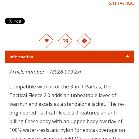
5.11 TACTICAL
Information
Article number:
78026-019-2xl
Compatible with all of the 3-in-1 Parkas, the
Tactical Fleece 2.0 adds an unbeatable layer of
warmth and excels as a standalone jacket. The re-
engineered Tactical Fleece 2.0 features an anti-
pilling fleece body with an upper-body overlay of
100% water-resistant nylon for extra coverage on
those rainy days in the field. We streamlined the