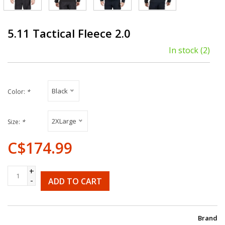
5.11 Tactical Fleece 2.0
In stock
(2)
Black
Color:
*
2XLarge
Size:
*
C$174.99
+
-
ADD TO CART
Brand