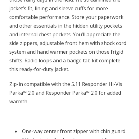
jacket’s fit, lining and sleeve cuffs for more
comfortable performance. Store your paperwork
and other essentials in the hidden utility pockets
and internal chest pockets. You’ll appreciate the
side zippers, adjustable front hem with shock cord
system and hand warmer pockets on those frigid
shifts. Radio loops and a badge tab kit complete
this ready-for-duty jacket.
Zip-in compatible with the 5.11 Responder Hi-Vis
Parka™ 2.0 and Responder Parka™ 2.0 for added
warmth.
One-way center front zipper with chin guard