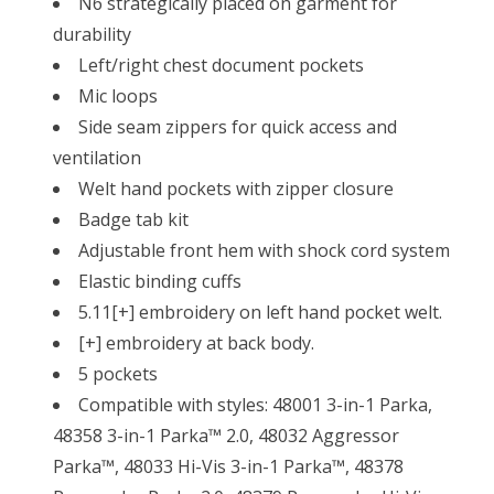
N6 strategically placed on garment for
durability
Left/right chest document pockets
Mic loops
Side seam zippers for quick access and
ventilation
Welt hand pockets with zipper closure
Badge tab kit
Adjustable front hem with shock cord system
Elastic binding cuffs
5.11[+] embroidery on left hand pocket welt.
[+] embroidery at back body.
5 pockets
Compatible with styles: 48001 3-in-1 Parka,
48358 3-in-1 Parka™ 2.0, 48032 Aggressor
Parka™, 48033 Hi-Vis 3-in-1 Parka™, 48378