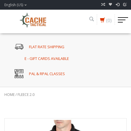
English (US)
(0)
FLAT RATE SHIPPING
E - GIFT CARDS AVAILABLE
PAL & RPAL CLASSES
HOME
/
FLEECE 2.0