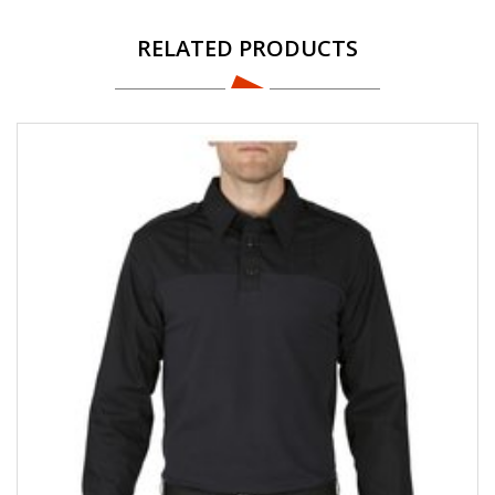
RELATED PRODUCTS