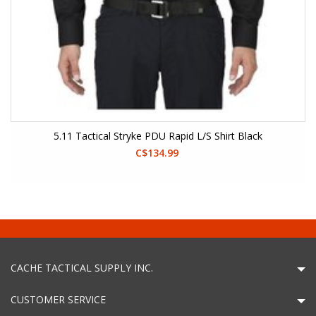
5.11 Tactical Stryke PDU Rapid L/S Shirt Black
C$134.99
CACHE TACTICAL SUPPLY INC.
CUSTOMER SERVICE