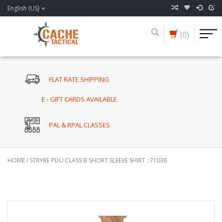
English (US)
(0)
FLAT RATE SHIPPING
E - GIFT CARDS AVAILABLE
PAL & RPAL CLASSES
HOME
/
STRYKE PDU CLASS B SHORT SLEEVE SHIRT ; 71038