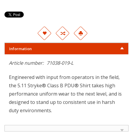
Information
Article number:
71038-019-L
Engineered with input from operators in the field,
the 5.11 Stryke® Class B PDU® Shirt takes high
performance uniform wear to the next level, and is
designed to stand up to consistent use in harsh
duty environments.