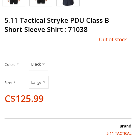
5.11 Tactical Stryke PDU Class B
Short Sleeve Shirt ; 71038
Out of stock
Black
Color:
*
Large
Size:
*
C$125.99
Brand
5.11 TACTICAL