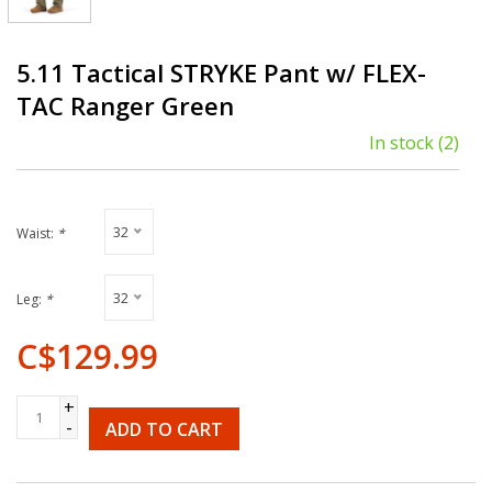
5.11 Tactical STRYKE Pant w/ FLEX-
TAC Ranger Green
In stock
(2)
32
Waist:
*
32
Leg:
*
C$129.99
+
-
ADD TO CART