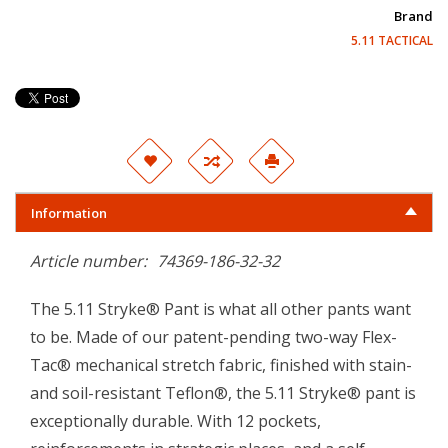
Brand
5.11 TACTICAL
Information
Article number:
74369-186-32-32
The 5.11 Stryke® Pant is what all other pants want
to be. Made of our patent-pending two-way Flex-
Tac® mechanical stretch fabric, finished with stain-
and soil-resistant Teflon®, the 5.11 Stryke® pant is
exceptionally durable. With 12 pockets,