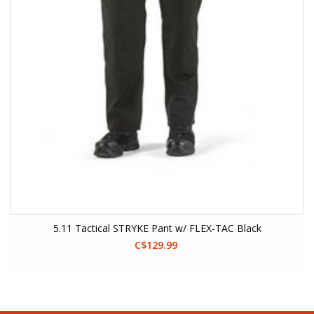
5.11 Tactical STRYKE Pant w/ FLEX-TAC Black
C$129.99