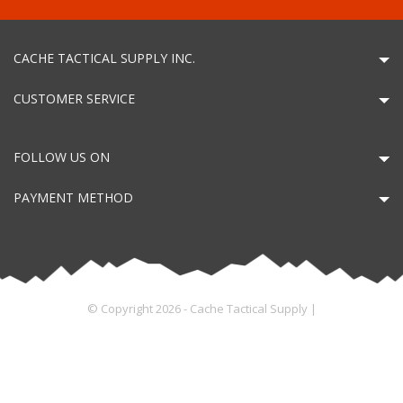
CACHE TACTICAL SUPPLY INC.
CUSTOMER SERVICE
FOLLOW US ON
PAYMENT METHOD
© Copyright 2026 - Cache Tactical Supply |