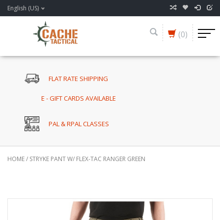
English (US)
(0)
FLAT RATE SHIPPING
E - GIFT CARDS AVAILABLE
PAL & RPAL CLASSES
HOME
/
STRYKE PANT W/ FLEX-TAC RANGER GREEN