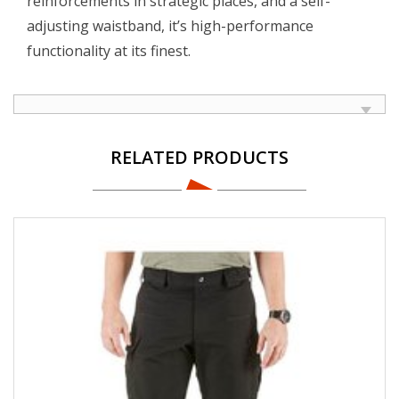
reinforcements in strategic places, and a self-
adjusting waistband, it’s high-performance
functionality at its finest.
RELATED PRODUCTS