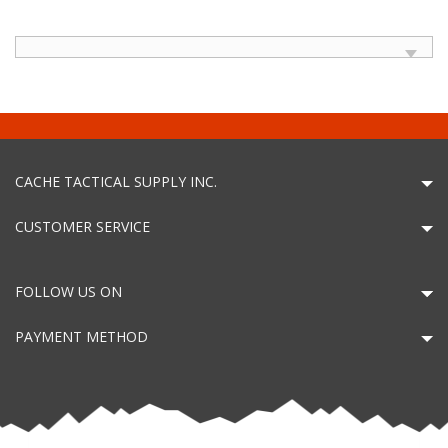
CACHE TACTICAL SUPPLY INC.
CUSTOMER SERVICE
FOLLOW US ON
PAYMENT METHOD