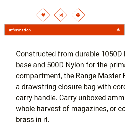
Information
Constructed from durable 1050D N
base and 500D Nylon for the prima
compartment, the Range Master Bu
a drawstring closure bag with cord
carry handle. Carry unboxed ammun
whole harvest of magazines, or col
brass in it.