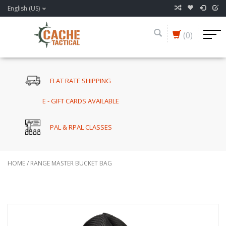
English (US)
(0)
FLAT RATE SHIPPING
E - GIFT CARDS AVAILABLE
PAL & RPAL CLASSES
HOME
/
RANGE MASTER BUCKET BAG