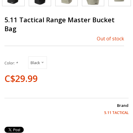
5.11 Tactical Range Master Bucket
Bag
Out of stock
Black
Color:
*
C$29.99
Brand
5.11 TACTICAL