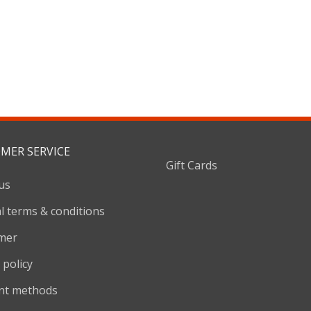
MER SERVICE
Gift Cards
us
l terms & conditions
imer
 policy
nt methods