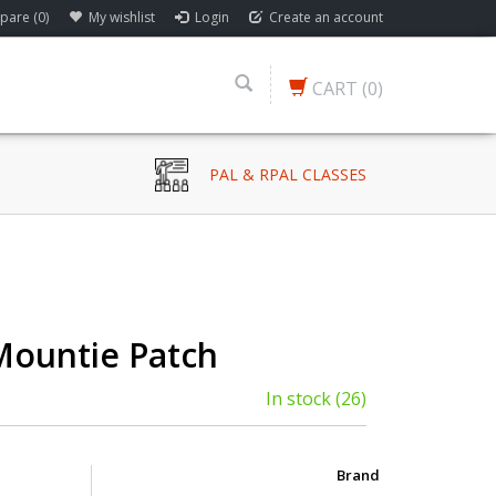
are (0)
My wishlist
Login
Create an account
CART
(0)
PAL & RPAL CLASSES
Mountie Patch
In stock
(26)
Brand