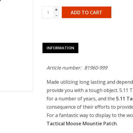
+
ADD TO CART
-
INFORMATION
Article number:
81960-999
Made utilizing long lasting and dependa
provide you with a tough object. 5.11 
for a number of years, and the
5.11 Ta
consequence of their efforts to provide
For a fantastic way to display to the wo
Tactical Moose Mountie Patch
.