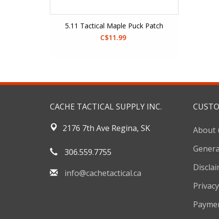
5.11 Tactical Maple Puck Patch
C$11.99
CACHE TACTICAL SUPPLY INC.
CUSTO
2176 7th Ave Regina, SK
About 
Genera
306.559.7755
Discla
info@cachetactical.ca
Privacy
Payme