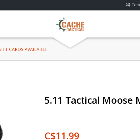
Comp
 GIFT CARDS AVAILABLE
5.11 Tactical Moose 
C$11.99