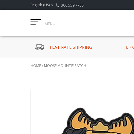
English (US)
306.559.7755
MENU
FLAT RATE SHIPPING
E -
HOME
/
MOOSE MOUNTIE PATCH