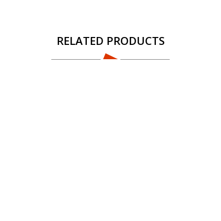
RELATED PRODUCTS