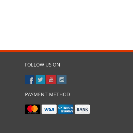
FOLLOW US ON
PAYMENT METHOD