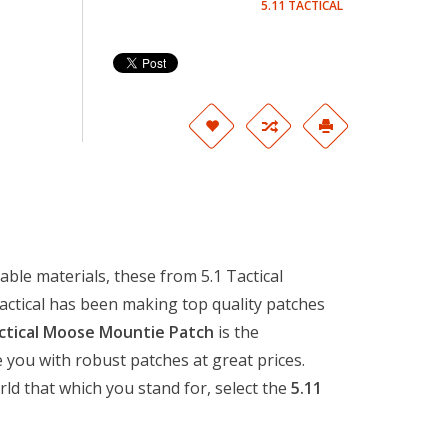
5.11 TACTICAL
ble materials, these from 5.1 Tactical
Tactical has been making top quality patches
ctical Moose Mountie Patch
is the
 you with robust patches at great prices.
rld that which you stand for, select the
5.11