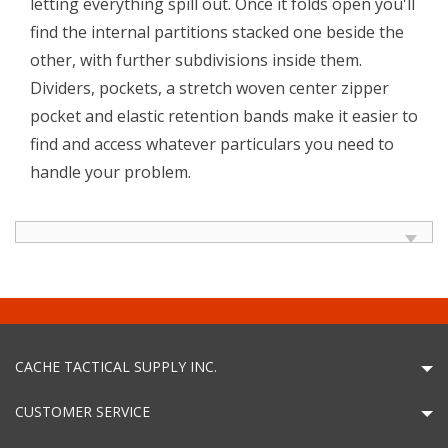
letting everything spill out. Once it folds open you'll
find the internal partitions stacked one beside the
other, with further subdivisions inside them.
Dividers, pockets, a stretch woven center zipper
pocket and elastic retention bands make it easier to
find and access whatever particulars you need to
handle your problem.
CACHE TACTICAL SUPPLY INC.
CUSTOMER SERVICE