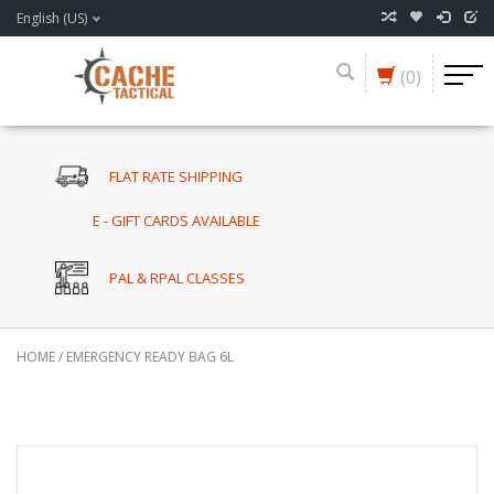
English (US)
(0)
FLAT RATE SHIPPING
E - GIFT CARDS AVAILABLE
PAL & RPAL CLASSES
HOME
/
EMERGENCY READY BAG 6L