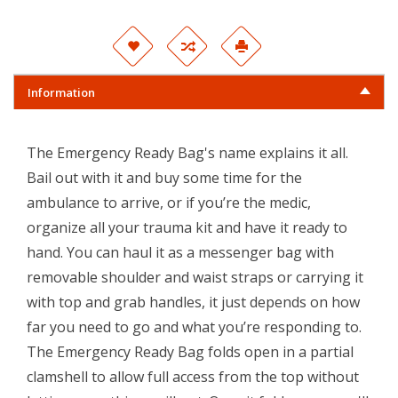
Information
The Emergency Ready Bag's name explains it all.
Bail out with it and buy some time for the
ambulance to arrive, or if you’re the medic,
organize all your trauma kit and have it ready to
hand. You can haul it as a messenger bag with
removable shoulder and waist straps or carrying it
with top and grab handles, it just depends on how
far you need to go and what you’re responding to.
The Emergency Ready Bag folds open in a partial
clamshell to allow full access from the top without