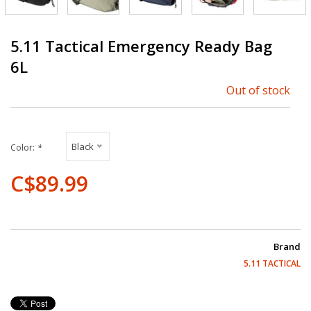
5.11 Tactical Emergency Ready Bag
6L
Out of stock
Black
Color:
*
C$89.99
Brand
5.11 TACTICAL