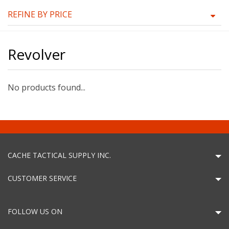
REFINE BY PRICE
Revolver
No products found...
CACHE TACTICAL SUPPLY INC.
CUSTOMER SERVICE
FOLLOW US ON