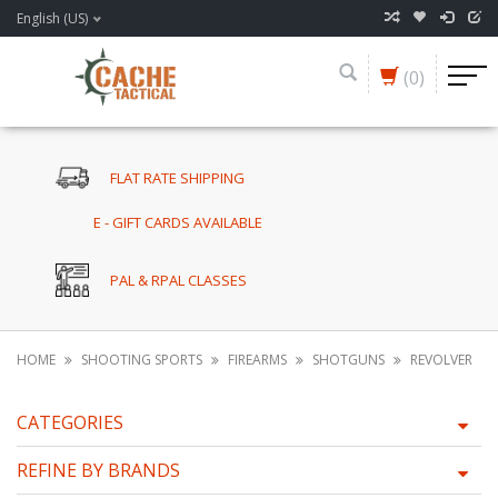
English (US)
(0)
FLAT RATE SHIPPING
E - GIFT CARDS AVAILABLE
PAL & RPAL CLASSES
HOME
SHOOTING SPORTS
FIREARMS
SHOTGUNS
REVOLVER
CATEGORIES
REFINE BY BRANDS