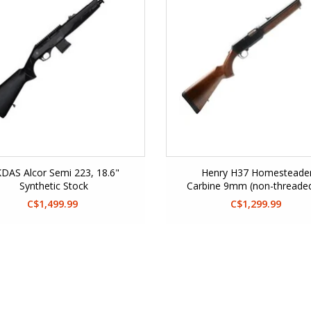
DAS Alcor Semi 223, 18.6"
Henry H37 Homesteade
Synthetic Stock
Carbine 9mm (non-threade
Glock Mag Well)
C$1,499.99
C$1,299.99