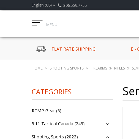
English (US)
306.559.7755
MENU
FLAT RATE SHIPPING
E -
HOME
SHOOTING SPORTS
FIREARMS
RIFLES
SEM
Se
CATEGORIES
RCMP Gear (5)
5.11 Tactical Canada (243)
Shooting Sports (2022)