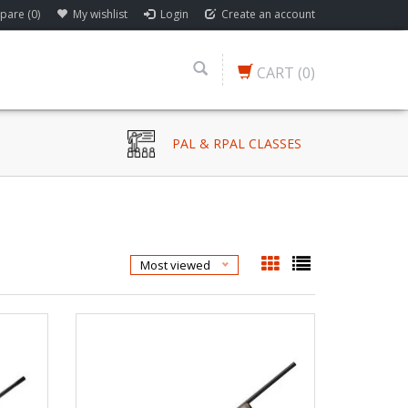
are (0)
My wishlist
Login
Create an account
CART
(0)
PAL & RPAL CLASSES
Most viewed