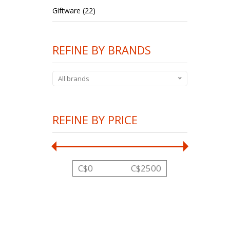
Giftware (22)
REFINE BY BRANDS
All brands
REFINE BY PRICE
C$
0
C$
2500