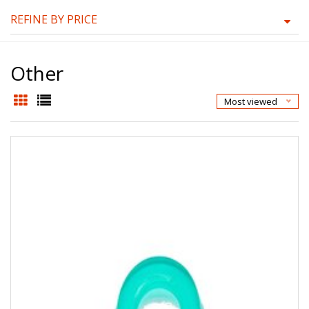
REFINE BY PRICE
Other
Most viewed