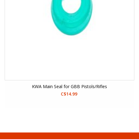
KWA Main Seal for GBB Pistols/Rifles
C$14.99