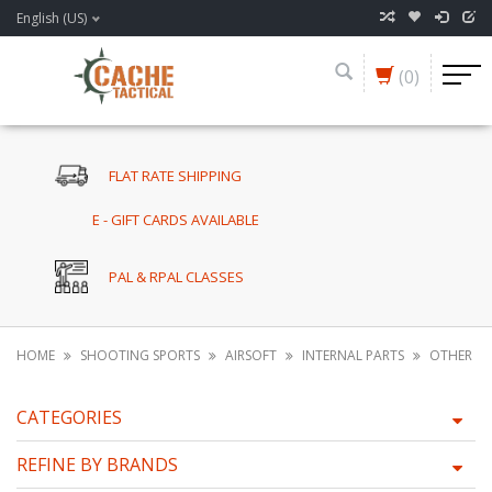
English (US)
(0)
FLAT RATE SHIPPING
E - GIFT CARDS AVAILABLE
PAL & RPAL CLASSES
HOME
SHOOTING SPORTS
AIRSOFT
INTERNAL PARTS
OTHER
CATEGORIES
REFINE BY BRANDS