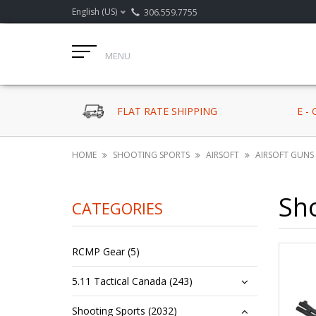
English (US)
306.559.7755
MENU
FLAT RATE SHIPPING
E -
HOME
SHOOTING SPORTS
AIRSOFT
AIRSOFT GUNS
Sh
CATEGORIES
RCMP Gear (5)
5.11 Tactical Canada (243)
Shooting Sports (2032)