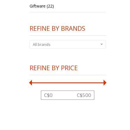
Giftware (22)
REFINE BY BRANDS
All brands
REFINE BY PRICE
C$
0
C$
500