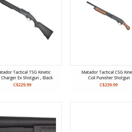
tador Tactical TSG Kinetic
Matador Tactical CSG Kine
l Charger Ex Shotgun , Black
Coil Punisher Shotgun
C$229.99
C$239.99