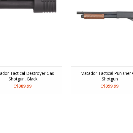
ador Tactical Destroyer Gas
Matador Tactical Punisher
Shotgun, Black
Shotgun
C$389.99
C$359.99