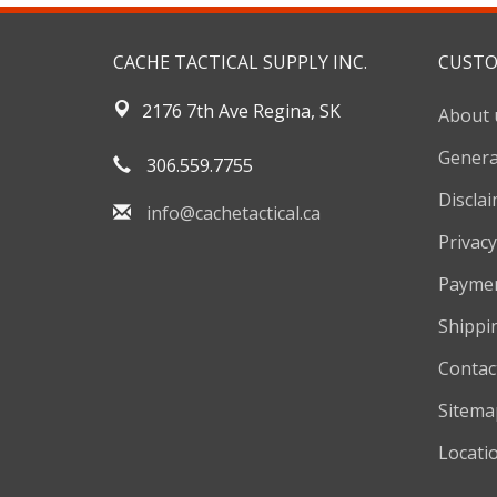
CACHE TACTICAL SUPPLY INC.
CUSTO
2176 7th Ave Regina, SK
About 
Genera
306.559.7755
Discla
info@cachetactical.ca
Privacy
Payme
Shippi
Contac
Sitema
Locati