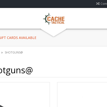
Comp
 GIFT CARDS AVAILABLE
SHOTGUNS@
otguns@