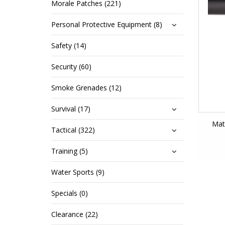
Morale Patches (221)
Personal Protective Equipment (8)
Safety (14)
Security (60)
Smoke Grenades (12)
Survival (17)
Mat
Tactical (322)
Training (5)
Water Sports (9)
Specials (0)
Clearance (22)