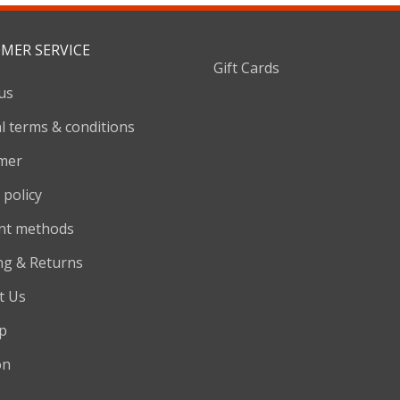
MER SERVICE
Gift Cards
us
l terms & conditions
imer
 policy
nt methods
ng & Returns
t Us
p
on