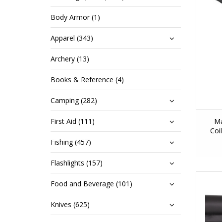
Body Armor (1)
Apparel (343)
Archery (13)
Books & Reference (4)
Camping (282)
First Aid (111)
Ma
Coi
Fishing (457)
Flashlights (157)
Food and Beverage (101)
Knives (625)