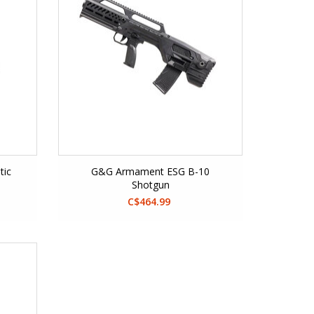
tic
G&G Armament ESG B-10
Shotgun
C$464.99