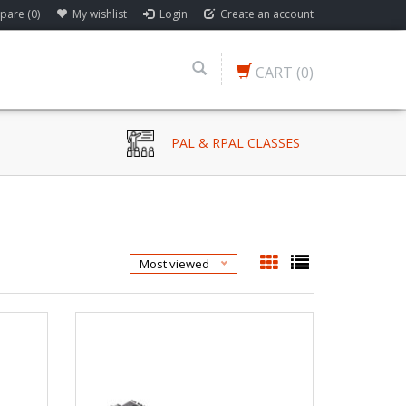
are (0)
My wishlist
Login
Create an account
CART
(0)
PAL & RPAL CLASSES
Most viewed