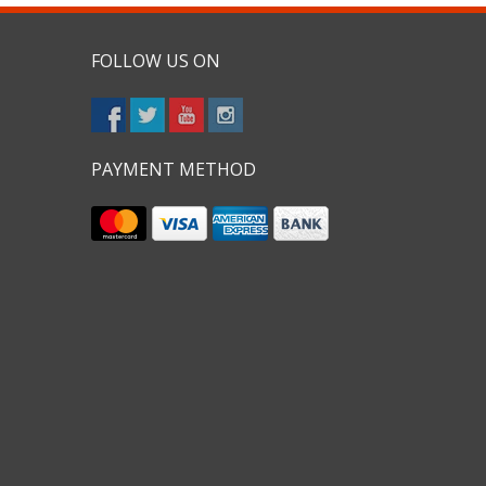
FOLLOW US ON
PAYMENT METHOD