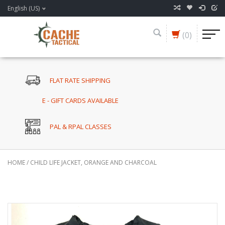
English (US)
(0)
FLAT RATE SHIPPING
E - GIFT CARDS AVAILABLE
PAL & RPAL CLASSES
HOME
/
CHILD LIFE JACKET, ORANGE AND CHARCOAL