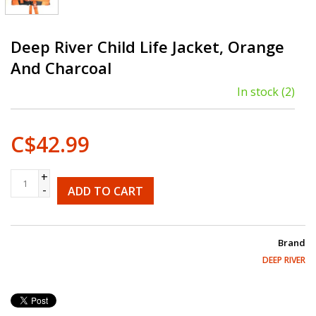
Deep River Child Life Jacket, Orange
And Charcoal
In stock
(2)
C$42.99
+
-
ADD TO CART
Brand
DEEP RIVER