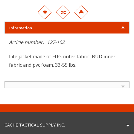
Information
Article number:
127-102
Life jacket made of FUG outer fabric, BUD inner
fabric and pvc foam. 33-55 lbs.
CACHE TACTICAL SUPPLY INC.