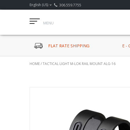
English (US)
306.559.7755
MENU
FLAT RATE SHIPPING
E -
HOME
/
TACTICAL LIGHT M-LOK RAIL MOUNT ALG-16