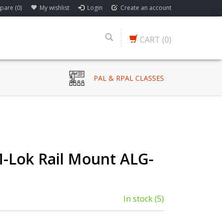
are (0)
My wishlist
Login
Create an account
CART
(0)
PAL & RPAL CLASSES
 M-Lok Rail Mount ALG-
In stock
(5)