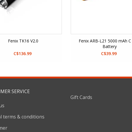
Fenix TK16 V2.0
Fenix ARB-L21 5000 mAh C 
Battery
C$136.99
C$39.99
MER SERVICE
Gift Cards
us
l terms & conditions
imer