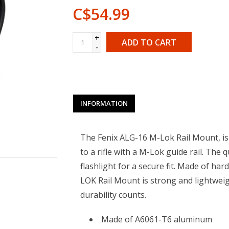
C$54.99
+
ADD TO CART
-
INFORMATION
The Fenix ALG-16 M-Lok Rail Mount, is 
to a rifle with a M-Lok guide rail. The 
flashlight for a secure fit. Made of h
LOK Rail Mount is strong and lightwei
durability counts.
Made of A6061-T6 aluminum