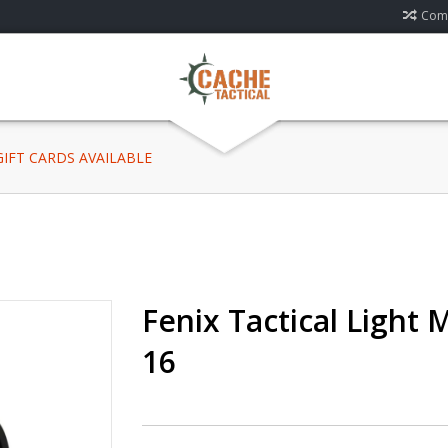
Comp
 GIFT CARDS AVAILABLE
Fenix Tactical Light
16