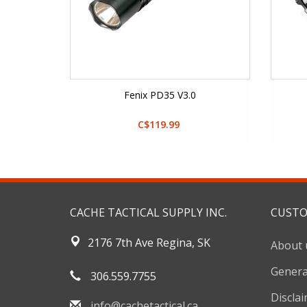
Fenix PD35 V3.0
C$119.99
CACHE TACTICAL SUPPLY INC.
CUSTO
2176 7th Ave Regina, SK
About 
Genera
306.559.7755
Discla
info@cachetactical.ca