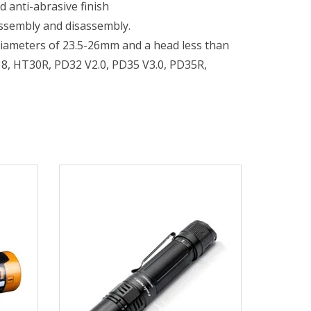
 anti-abrasive finish
assembly and disassembly.
diameters of 23.5-26mm and a head less than
18, HT30R, PD32 V2.0, PD35 V3.0, PD35R,
 V2.0, TK16 V2.0, TK20R V2.0, TK22 TAC,