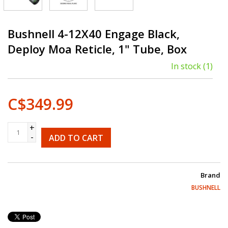
Bushnell 4-12X40 Engage Black,
Deploy Moa Reticle, 1" Tube, Box
In stock
(1)
C$349.99
+
-
ADD TO CART
Brand
BUSHNELL