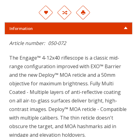
Information
Article number:
050-072
The Engage™ 4-12x40 riflescope is a classic mid-
range configuration improved with EXO™ Barrier
and the new Deploy™ MOA reticle and a 50mm
objective for maximum brightness. Fully Multi
Coated - Multiple layers of anti-reflective coating
on all air-to-glass surfaces deliver bright, high-
contrast images. Deploy™ MOA reticle - Compatible
with multiple calibers. The thin reticle doesn't
obscure the target, and MOA hashmarks aid in
windage and elevation holdovers.