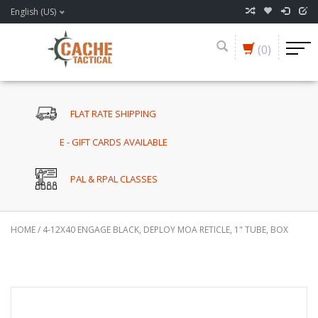
English (US)
(0)
FLAT RATE SHIPPING
E - GIFT CARDS AVAILABLE
PAL & RPAL CLASSES
HOME
/
4-12X40 ENGAGE BLACK, DEPLOY MOA RETICLE, 1" TUBE, BOX