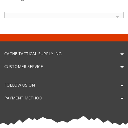
CACHE TACTICAL SUPPLY INC.
CUSTOMER SERVICE
FOLLOW US ON
PAYMENT METHOD