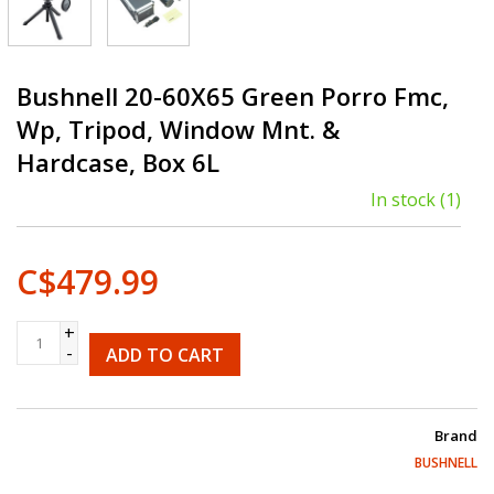
Bushnell 20-60X65 Green Porro Fmc,
Wp, Tripod, Window Mnt. &
Hardcase, Box 6L
In stock
(1)
C$479.99
+
-
ADD TO CART
Brand
BUSHNELL