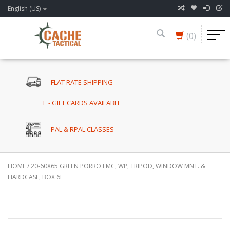
English (US)
(0)
FLAT RATE SHIPPING
E - GIFT CARDS AVAILABLE
PAL & RPAL CLASSES
HOME
/
20-60X65 GREEN PORRO FMC, WP, TRIPOD, WINDOW MNT. &
HARDCASE, BOX 6L