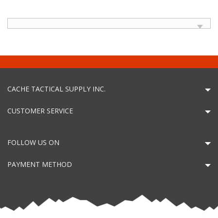
CACHE TACTICAL SUPPLY INC.
CUSTOMER SERVICE
FOLLOW US ON
PAYMENT METHOD