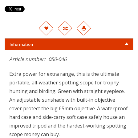
Information
Article number:
050-046
Extra power for extra range, this is the ultimate
portable, all-weather spotting scope for trophy
hunting and birding. Green with straight eyepiece.
An adjustable sunshade with built-in objective
cover protect the big 65mm objective. A waterproof
hard case and side-carry soft case safely house an
improved tripod and the hardest-working spotting
scope money can buy.