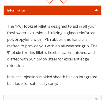
Information
The 146 Hookset Fillet is designed to aid in all your
freshwater excursions. Utilizing a glass-reinforced
polypropylene with TPE rubber, this handle is
crafted to provide you with an all-weather grip. The
9" blade for this fillet is flexible, satin-finished, and
crafted with 5Cr15MoV steel for excellent edge
retention.
Includes Injection-molded sheath has an integrated
belt loop for safe, easy carry.