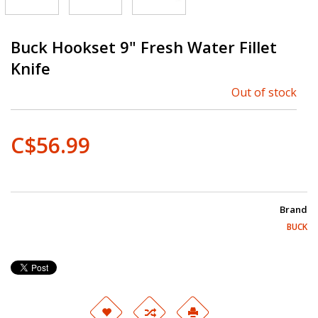
Buck Hookset 9" Fresh Water Fillet
Knife
Out of stock
C$56.99
Brand
BUCK