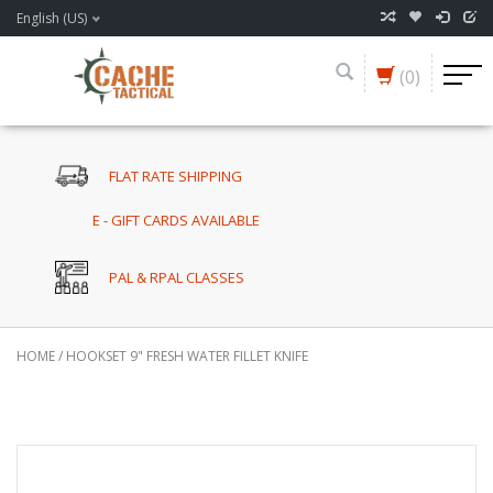
English (US)
(0)
FLAT RATE SHIPPING
E - GIFT CARDS AVAILABLE
PAL & RPAL CLASSES
HOME
/
HOOKSET 9" FRESH WATER FILLET KNIFE