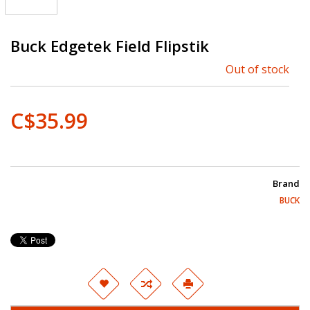
Buck Edgetek Field Flipstik
Out of stock
C$35.99
Brand
BUCK