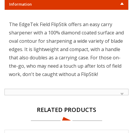
Information
The EdgeTek Field FlipStik offers an easy carry
sharpener with a 100% diamond coated surface and
oval contour for sharpening a wide variety of blade
edges. It is lightweight and compact, with a handle
that also doubles as a carrying case. For those on-
the-go, who may need a touch up after lots of field
work, don't be caught without a FlipStik!
RELATED PRODUCTS