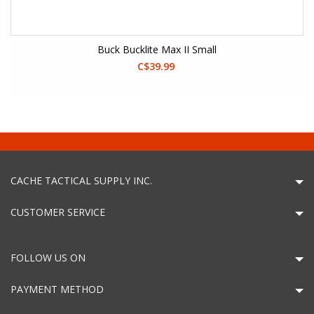
Buck Bucklite Max II Small
C$39.99
CACHE TACTICAL SUPPLY INC.
CUSTOMER SERVICE
FOLLOW US ON
PAYMENT METHOD