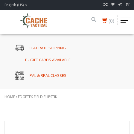
English (US)
(0)
FLAT RATE SHIPPING
E - GIFT CARDS AVAILABLE
PAL & RPAL CLASSES
HOME
/
EDGETEK FIELD FLIPSTIK