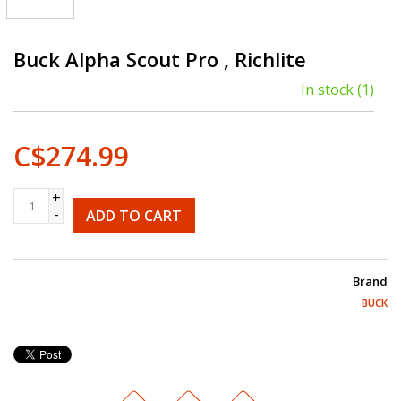
Buck Alpha Scout Pro , Richlite
In stock
(1)
C$274.99
+
-
ADD TO CART
Brand
BUCK