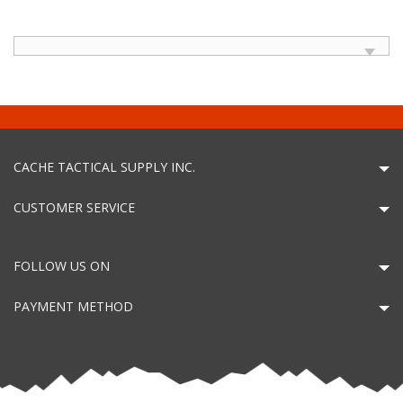
CACHE TACTICAL SUPPLY INC.
CUSTOMER SERVICE
FOLLOW US ON
PAYMENT METHOD