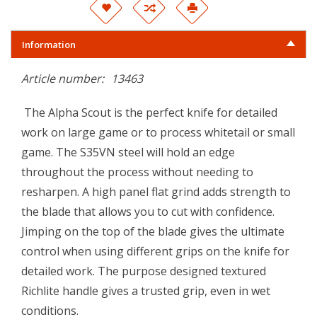
Information
Article number:
13463
The Alpha Scout is the perfect knife for detailed
work on large game or to process whitetail or small
game. The S35VN steel will hold an edge
throughout the process without needing to
resharpen. A high panel flat grind adds strength to
the blade that allows you to cut with confidence.
Jimping on the top of the blade gives the ultimate
control when using different grips on the knife for
detailed work. The purpose designed textured
Richlite handle gives a trusted grip, even in wet
conditions.