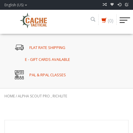
English (US)
(0)
FLAT RATE SHIPPING
E - GIFT CARDS AVAILABLE
PAL & RPAL CLASSES
HOME
/
ALPHA SCOUT PRO , RICHLITE