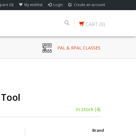
are (0)
My wishlist
Login
Create an account
CART
(0)
PAL & RPAL CLASSES
 Tool
In stock
(4)
Brand