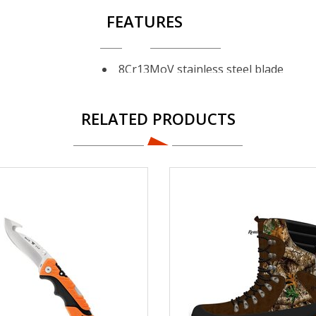
FEATURES
8Cr13MoV stainless steel blade
Specialized blade profile for opening
Anti-skid grooves on blade spine
RELATED PRODUCTS
Polymer handle with rubber overmol
Nylon belt sheath included