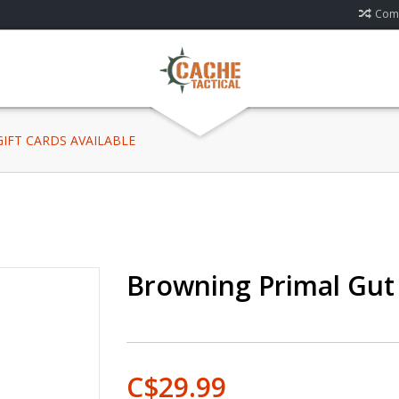
Comp
 GIFT CARDS AVAILABLE
Browning Primal Gut
C$29.99