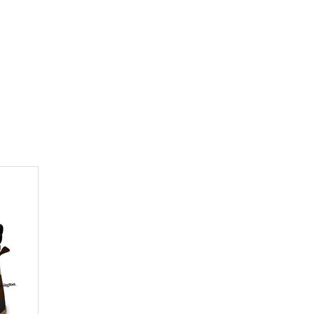
 abdominal cavity without damaging entrails
d