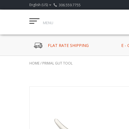
English (US)
306.559.7755
MENU
FLAT RATE SHIPPING
E -
HOME
/
PRIMAL GUT TOOL