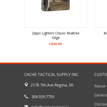
Zippo Lighters Classic Realtree
Bu
Edge
C$49.99
CACHE TACTICAL SUPPLY INC.
CUSTO
2176 7th Ave Regina, SK
About 
Genera
306.559.7755
Discla
info@cachetactical.ca