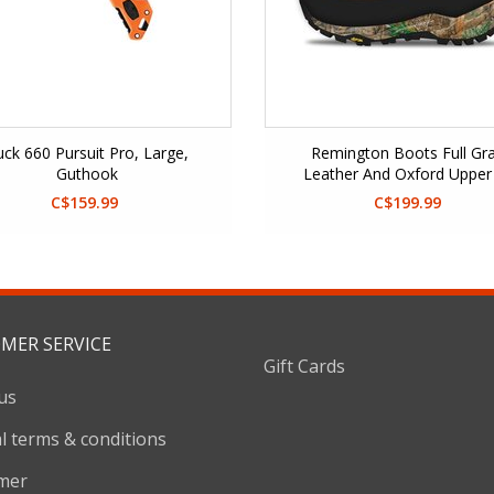
ck 660 Pursuit Pro, Large,
Remington Boots Full Gra
Guthook
Leather And Oxford Upper
Primaloft
C$159.99
C$199.99
MER SERVICE
Gift Cards
us
l terms & conditions
imer