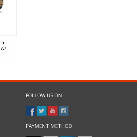
in
 W/
FOLLOW US ON
PAYMENT METHOD