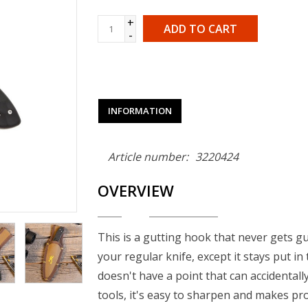
+
ADD TO CART
-
INFORMATION
Article number:
3220424
OVERVIEW
This is a gutting hook that never gets gu
your regular knife, except it stays put in
doesn't have a point that can accidentally
tools, it's easy to sharpen and makes pr