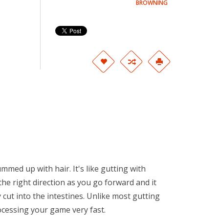
BROWNING
mmed up with hair. It's like gutting with
 the right direction as you go forward and it
 cut into the intestines. Unlike most gutting
ocessing your game very fast.