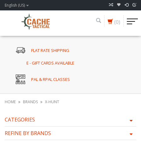
English (US)
(0)
FLAT RATE SHIPPING
E - GIFT CARDS AVAILABLE
PAL & RPAL CLASSES
HOME
BRANDS
X-HUNT
CATEGORIES
REFINE BY BRANDS