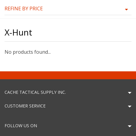
REFINE BY PRICE
X-Hunt
No products found...
CACHE TACTICAL SUPPLY INC.
CUSTOMER SERVICE
FOLLOW US ON