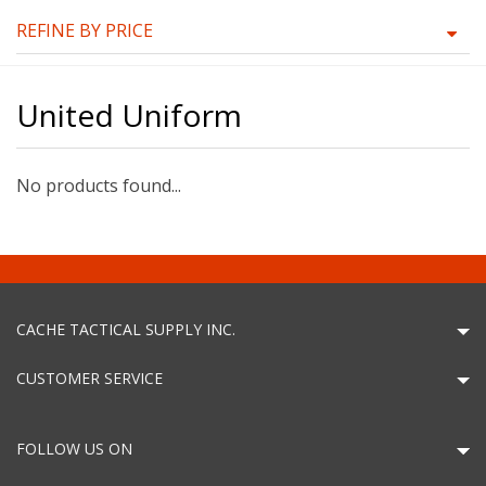
REFINE BY PRICE
United Uniform
No products found...
CACHE TACTICAL SUPPLY INC.
CUSTOMER SERVICE
FOLLOW US ON