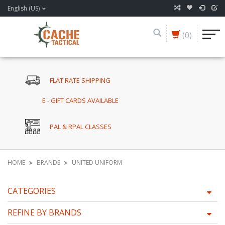
English (US)
(0)
FLAT RATE SHIPPING
E - GIFT CARDS AVAILABLE
PAL & RPAL CLASSES
HOME
BRANDS
UNITED UNIFORM
CATEGORIES
REFINE BY BRANDS