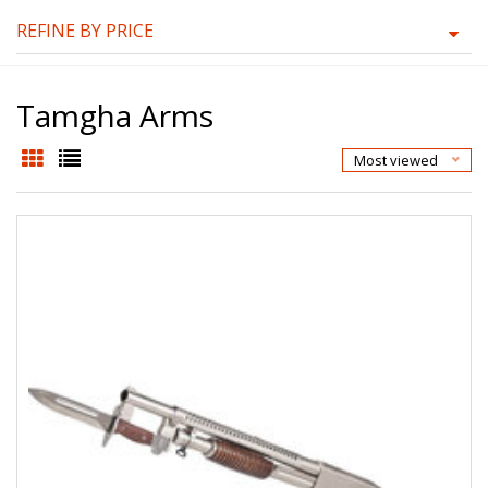
REFINE BY PRICE
Tamgha Arms
Most viewed