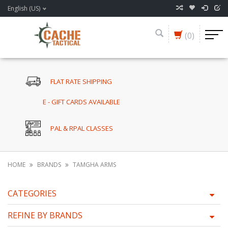
English (US)
(0)
FLAT RATE SHIPPING
E - GIFT CARDS AVAILABLE
PAL & RPAL CLASSES
HOME
BRANDS
TAMGHA ARMS
CATEGORIES
REFINE BY BRANDS