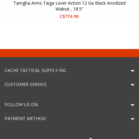
Tamgha Arms Taiga Lever Action 12 Ga Black Anodized
Walnut , 18.5"
C$774.99
CACHE TACTICAL SUPPLY INC.
CUSTOMER SERVICE
FOLLOW US ON
PAYMENT METHOD