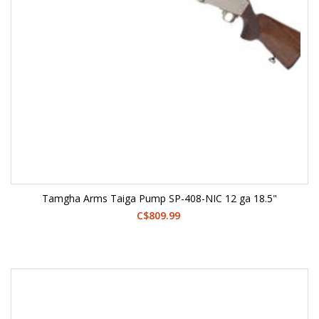
Tamgha Arms Taiga Pump SP-408-NIC 12 ga 18.5"
C$809.99