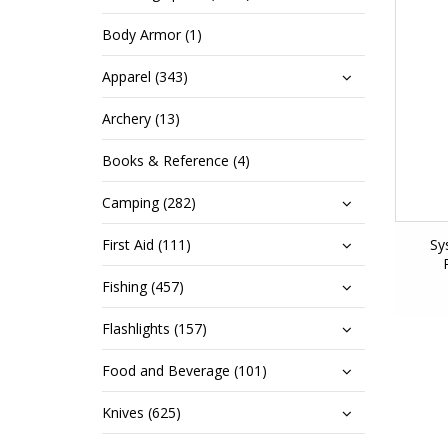
Body Armor (1)
Apparel (343)
Archery (13)
Books & Reference (4)
Camping (282)
First Aid (111)
Sy
Fishing (457)
Flashlights (157)
Food and Beverage (101)
Knives (625)