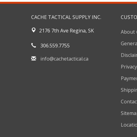
CACHE TACTICAL SUPPLY INC.
CUSTO
2176 7th Ave Regina, SK
About 
Genera
306.559.7755
Discla
info@cachetactical.ca
Privacy
Payme
Shippi
Contac
Sitema
Locati