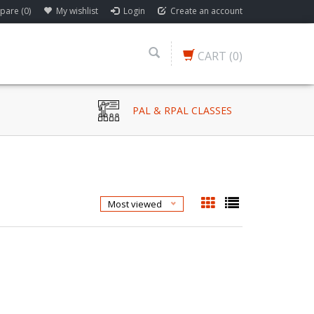
are (0)
My wishlist
Login
Create an account
CART
(0)
PAL & RPAL CLASSES
Most viewed