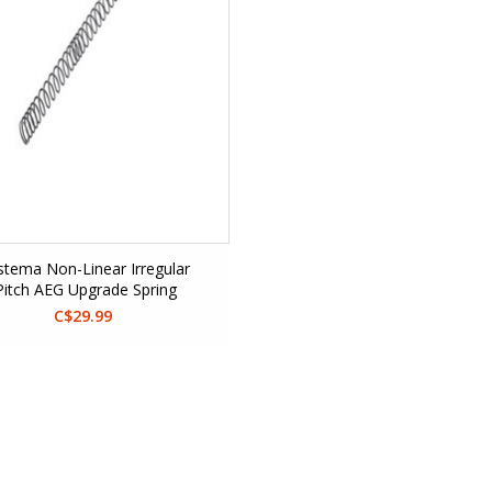
stema Non-Linear Irregular
Pitch AEG Upgrade Spring
C$29.99