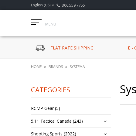
English (US)
306.559.7755
MENU
FLAT RATE SHIPPING
E -
HOME
BRANDS
SYSTEMA
Sy
CATEGORIES
RCMP Gear (5)
5.11 Tactical Canada (243)
Shooting Sports (2022)