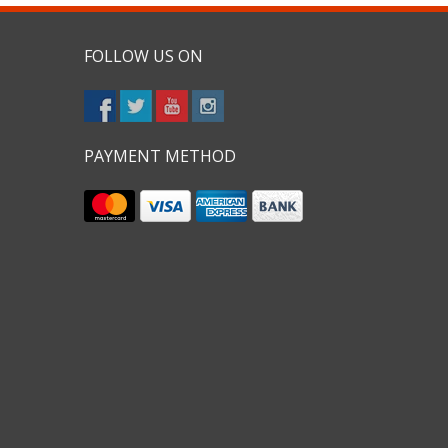
FOLLOW US ON
PAYMENT METHOD