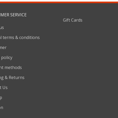
MER SERVICE
Gift Cards
us
l terms & conditions
imer
 policy
nt methods
ng & Returns
t Us
p
on