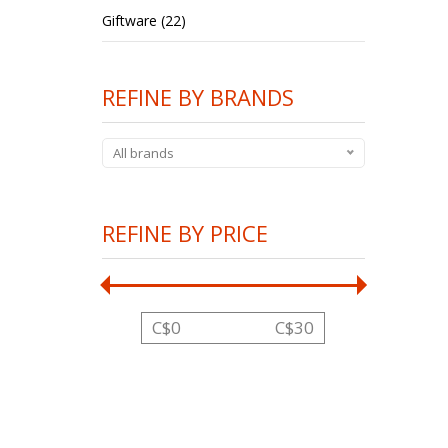
Giftware (22)
REFINE BY BRANDS
All brands
REFINE BY PRICE
C$
0
C$
30