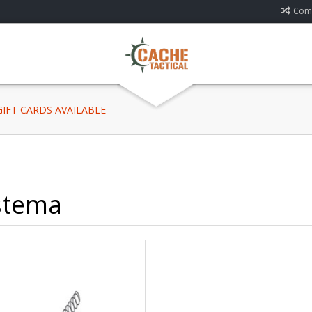
Comp
 GIFT CARDS AVAILABLE
stema