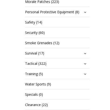
Morale Patches (223)
Personal Protective Equipment (8)
Safety (14)
Security (60)
Smoke Grenades (12)
Survival (17)
Tactical (322)
Training (5)
Water Sports (9)
Specials (0)
Clearance (22)