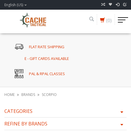
English (US)
(0)
FLAT RATE SHIPPING
E - GIFT CARDS AVAILABLE
PAL & RPAL CLASSES
HOME
BRANDS
SCORPIO
CATEGORIES
REFINE BY BRANDS