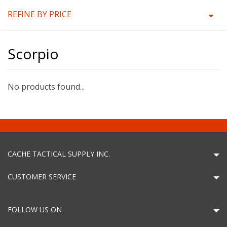
REFINE BY PRICE
Scorpio
No products found...
CACHE TACTICAL SUPPLY INC.
CUSTOMER SERVICE
FOLLOW US ON