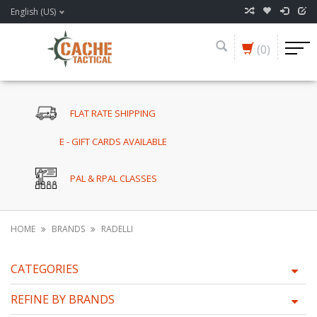
English (US)
(0)
FLAT RATE SHIPPING
E - GIFT CARDS AVAILABLE
PAL & RPAL CLASSES
HOME
BRANDS
RADELLI
CATEGORIES
REFINE BY BRANDS