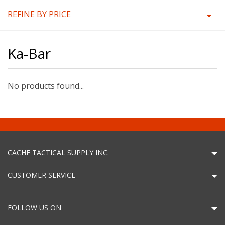
REFINE BY PRICE
Ka-Bar
No products found...
CACHE TACTICAL SUPPLY INC.
CUSTOMER SERVICE
FOLLOW US ON