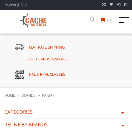
English (US)
(0)
FLAT RATE SHIPPING
E - GIFT CARDS AVAILABLE
PAL & RPAL CLASSES
HOME
BRANDS
KA-BAR
CATEGORIES
REFINE BY BRANDS