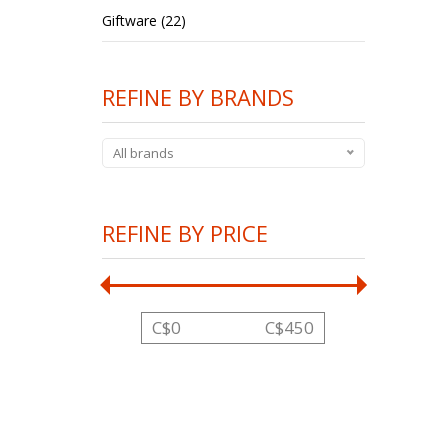
Giftware (22)
REFINE BY BRANDS
All brands
REFINE BY PRICE
C$
0
C$
450