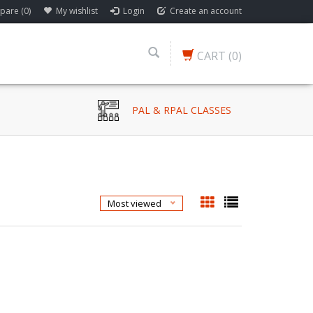
are (0)
My wishlist
Login
Create an account
CART
(0)
PAL & RPAL CLASSES
Most viewed