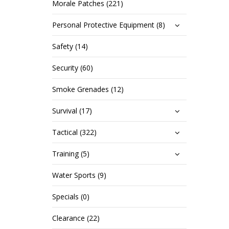
Morale Patches (221)
Personal Protective Equipment (8)
Safety (14)
Security (60)
Smoke Grenades (12)
Survival (17)
Tactical (322)
Training (5)
Water Sports (9)
Specials (0)
Clearance (22)