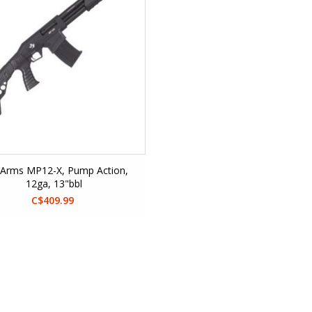
Arms MP12-X, Pump Action,
12ga, 13"bbl
C$409.99