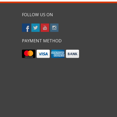
FOLLOW US ON
PAYMENT METHOD