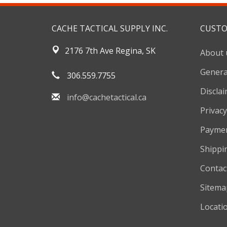
CACHE TACTICAL SUPPLY INC.
CUSTO
2176 7th Ave Regina, SK
About 
Genera
306.559.7755
Discla
info@cachetactical.ca
Privacy
Payme
Shippi
Contac
Sitema
Locati