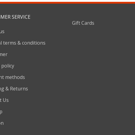
MER SERVICE
Gift Cards
us
l terms & conditions
imer
 policy
nt methods
ng & Returns
t Us
p
on