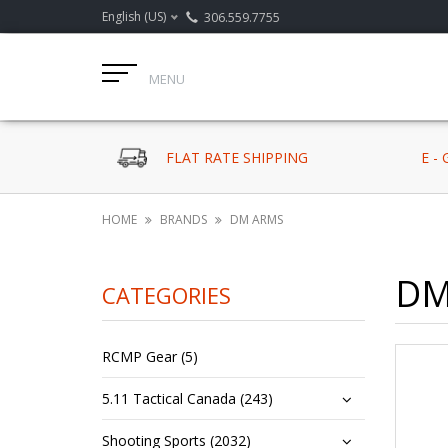
English (US)
306.559.7755
MENU
FLAT RATE SHIPPING
E -
HOME
BRANDS
DM ARMS
DM
CATEGORIES
RCMP Gear (5)
5.11 Tactical Canada (243)
Shooting Sports (2032)