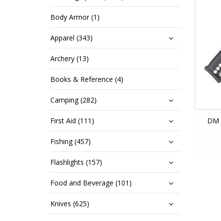
Body Armor (1)
Apparel (343)
Archery (13)
Books & Reference (4)
Camping (282)
First Aid (111)
DM 
Fishing (457)
Flashlights (157)
Food and Beverage (101)
Knives (625)