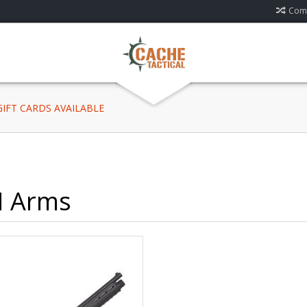
Comp
 GIFT CARDS AVAILABLE
 Arms