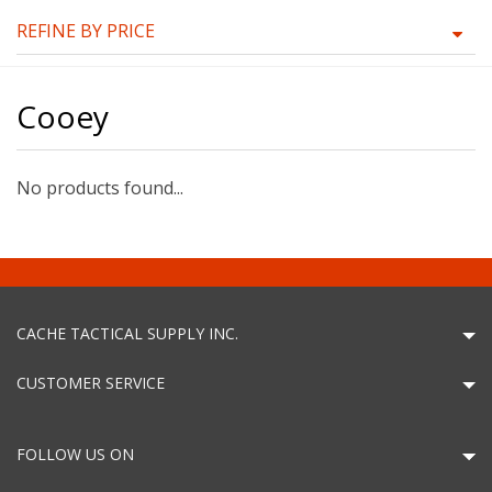
REFINE BY PRICE
Cooey
No products found...
CACHE TACTICAL SUPPLY INC.
CUSTOMER SERVICE
FOLLOW US ON