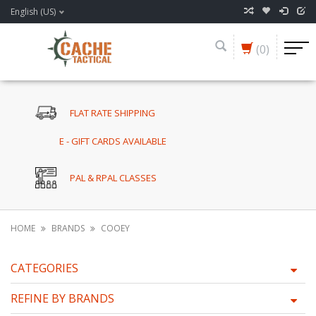
English (US)
(0)
FLAT RATE SHIPPING
E - GIFT CARDS AVAILABLE
PAL & RPAL CLASSES
HOME
BRANDS
COOEY
CATEGORIES
REFINE BY BRANDS