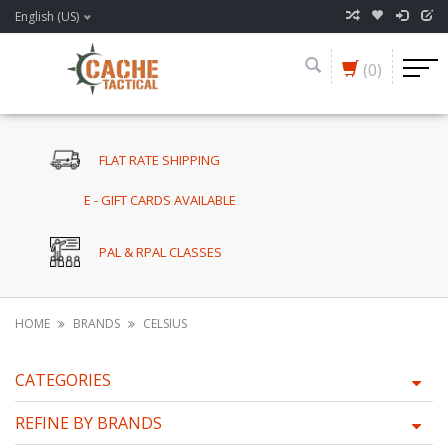
English (US)
(0)
FLAT RATE SHIPPING
E - GIFT CARDS AVAILABLE
PAL & RPAL CLASSES
HOME
BRANDS
CELSIUS
CATEGORIES
REFINE BY BRANDS