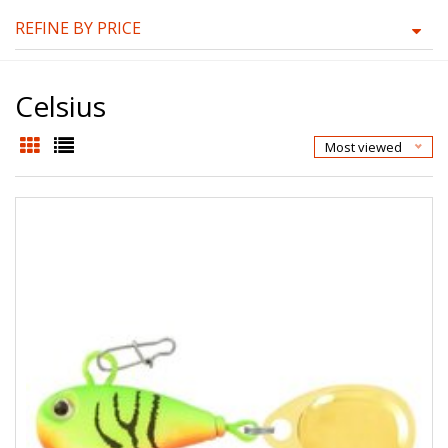
REFINE BY PRICE
Celsius
Most viewed