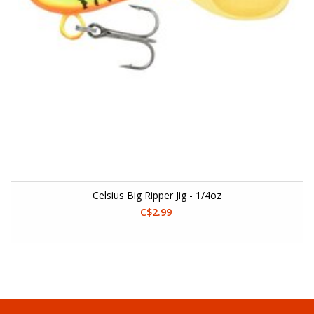
Celsius Big Ripper Jig - 1/4oz
C$2.99